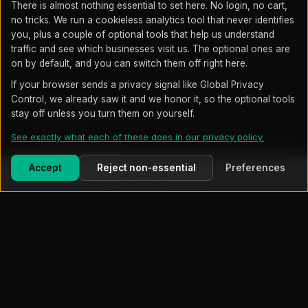
3 hrs/mo project time included
There is almost nothing essential to set here. No login, no cart,
no tricks. We run a cookieless analytics tool that never identifies
SEE FULL DETAILS →
you, plus a couple of optional tools that help us understand
traffic and see which businesses visit us. The optional ones are
on by default, and you can switch them off right here.
If your browser sends a privacy signal like Global Privacy
Control, we already saw it and we honor it, so the optional tools
Professional
stay off unless you turn them on yourself.
Compliance
See exactly what each of these does in our privacy policy.
~$3,500
/mo starting
Accept
Reject non-essential
Preferences
Call (719) 203-7752
Everything in Growth
An enterprise security platform watched around the
clock, with threat detection across your systems
and central security log monitoring
HIPAA, CMMC, PCI DSS, NIST, CIS support
Unlimited project and on-site work included
SEE FULL DETAILS →