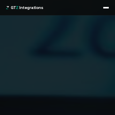
GT
Z
Integrations