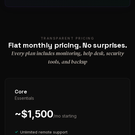
TRANSPARENT PRICING
Flat monthly pricing. No surprises.
Every plan includes monitoring, help desk, security
tools, and backup
Core
Essentials
~$1,500
/mo starting
Unlimited remote support