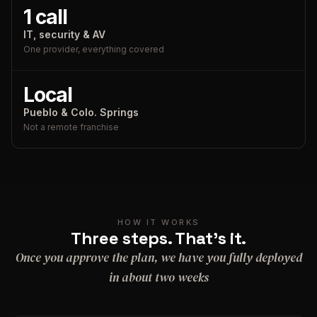
1 call
IT, security & AV
One provider, everything covered
Local
Pueblo & Colo. Springs
Not a remote franchise
HOW IT WORKS
Three steps. That's it.
Once you approve the plan, we have you fully deployed
in about two weeks