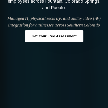
employees across Fountain, Colorado Springs,
and Pueblo.
Managed IT, physical security, and audio/video (AV)
integration for businesses across Southern Colorado
Get Your Free Assessment