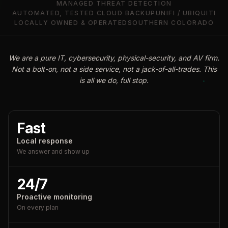
MANAGED THREAT DETECTION
AUTOMATED, TESTED CLOUD BACKUP
UNIFI / UBIQUITI
LOCALLY OWNED & OPERATED
SOUTHERN COLORADO
We are a pure IT, cybersecurity, physical-security, and AV firm.
Not a bolt-on, not a side service, not a jack-of-all-trades. This
is all we do, full stop.
Fast
Local response
We answer and show up
24/7
Proactive monitoring
On every plan