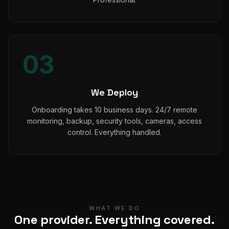
03
We Deploy
Onboarding takes 10 business days. 24/7 remote
monitoring, backup, security tools, cameras, access
control. Everything handled.
WHAT WE DO
One provider. Everything covered.