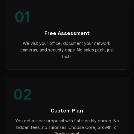
01
Free Assessment
We visit your office, document your network,
cameras, and security gaps. No sales pitch, just
facts.
02
Custom Plan
You get a clear proposal with flat monthly pricing. No
hidden fees, no surprises. Choose Core, Growth, or
Professional.