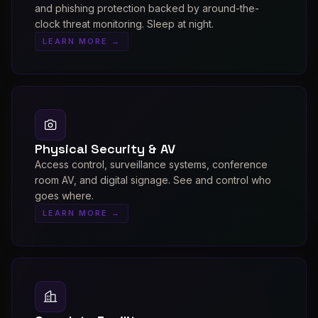
and phishing protection backed by around-the-
clock threat monitoring. Sleep at night.
LEARN MORE →
Physical Security & AV
Access control, surveillance systems, conference
room AV, and digital signage. See and control who
goes where.
LEARN MORE →