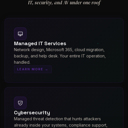
IT, security, and AV under one roof
Managed IT Services
Network design, Microsoft 365, cloud migration,
backup, and help desk. Your entire IT operation,
handled.
LEARN MORE →
Cybersecurity
Managed threat detection that hunts attackers
already inside your systems, compliance support,