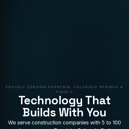
PROUDLY SERVING FOUNTAIN, COLORADO SPRINGS &
PUEBLO
Technology That
Builds With You
We serve construction companies with 5 to 100