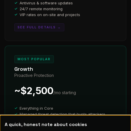
Antivirus & software updates
24/7 remote monitoring
VIP rates on on-site and projects
SEE FULL DETAILS →
MOST POPULAR
Growth
Proactive Protection
~$2,500
/mo starting
Everything in Core
Managed threat detection that hunts attackers
already inside your systems
A quick, honest note about cookies
Dark web monitoring