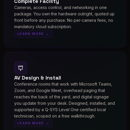
Complete Facility
Cameras, access control, and networking in one
package. You own the hardware outright, quoted up
front before any purchase. No per-camera fees, no
mandatory cloud subscription.
LEARN MORE →
AV Design & Install
Conference rooms that work with Microsoft Teams,
Zoom, and Google Meet, overhead paging that
reaches the back of the yard, and digital signage
you update from your desk. Designed, installed, and
supported by a Q-SYS Level One certified local
technician, scoped on a free walkthrough.
LEARN MORE →