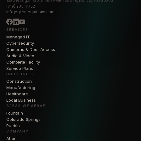
1580 N Logan St Ste 660 PMB 239348, Denver, CO 80203
(719) 203-7752
info@gtzintegrations.com
SERVICES
Managed IT
Cybersecurity
Cameras & Door Access
Audio & Video
Complete Facility
Service Plans
INDUSTRIES
Construction
Manufacturing
Healthcare
Local Business
AREAS WE SERVE
Fountain
Colorado Springs
Pueblo
COMPANY
About