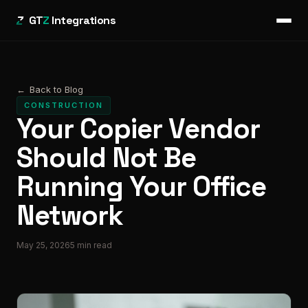
GT
Z
Integrations
←
Back to Blog
CONSTRUCTION
Your Copier Vendor
Should Not Be
Running Your Office
Network
May 25, 2026
5
min read