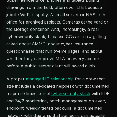
drawings from the field, often over LTE because
jobsite Wi-Fi is spotty. A small server or NAS in the
office for archived projects. Cameras at the yard or
the storage container. And, increasingly, a real
cybersecurity stack, because GCs are now getting
asked about CMMC, about cyber insurance
questionnaires that run twelve pages, and about
whether they can prove MFA on every account
before a public-sector client will award a job.
A proper
managed IT relationship
for a crew that
size includes a dedicated helpdesk with documented
response times, a real
cybersecurity stack
with EDR
and 24/7 monitoring, patch management on every
endpoint, weekly tested backups, a documented
network with diagrams that someone can actually