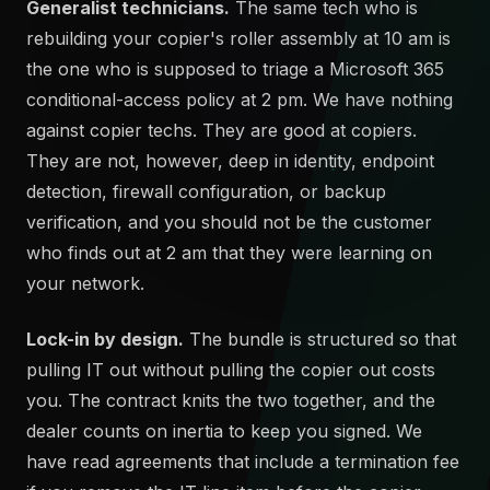
Generalist technicians.
The same tech who is
rebuilding your copier's roller assembly at 10 am is
the one who is supposed to triage a Microsoft 365
conditional-access policy at 2 pm. We have nothing
against copier techs. They are good at copiers.
They are not, however, deep in identity, endpoint
detection, firewall configuration, or backup
verification, and you should not be the customer
who finds out at 2 am that they were learning on
your network.
Lock-in by design.
The bundle is structured so that
pulling IT out without pulling the copier out costs
you. The contract knits the two together, and the
dealer counts on inertia to keep you signed. We
have read agreements that include a termination fee