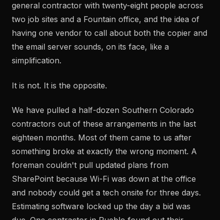
general contractor with twenty-eight people across
two job sites and a Fountain office, and the idea of
having one vendor to call about both the copier and
the email server sounds, on its face, like a
simplification.
It is not. It is the opposite.
We have pulled a half-dozen Southern Colorado
contractors out of these arrangements in the last
eighteen months. Most of them came to us after
something broke at exactly the wrong moment. A
foreman couldn't pull updated plans from
SharePoint because Wi-Fi was down at the office
and nobody could get a tech onsite for three days.
Estimating software locked up the day a bid was