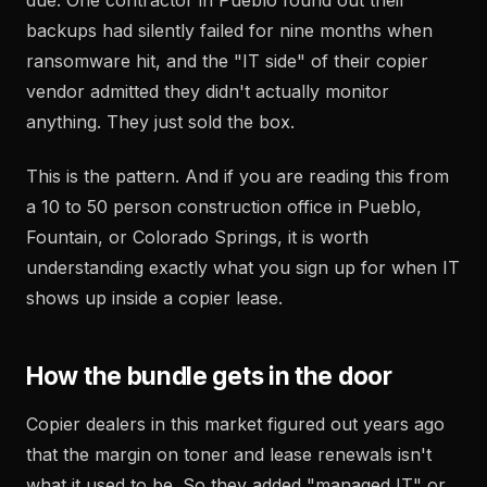
due. One contractor in Pueblo found out their
backups had silently failed for nine months when
ransomware hit, and the "IT side" of their copier
vendor admitted they didn't actually monitor
anything. They just sold the box.
This is the pattern. And if you are reading this from
a 10 to 50 person construction office in Pueblo,
Fountain, or Colorado Springs, it is worth
understanding exactly what you sign up for when IT
shows up inside a copier lease.
How the bundle gets in the door
Copier dealers in this market figured out years ago
that the margin on toner and lease renewals isn't
what it used to be. So they added "managed IT" or