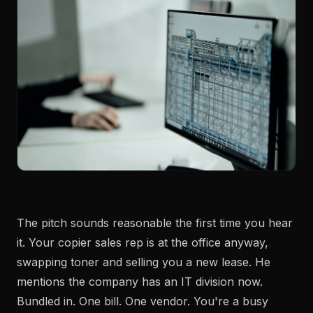
The pitch sounds reasonable the first time you hear
it. Your copier sales rep is at the office anyway,
swapping toner and selling you a new lease. He
mentions the company has an IT division now.
Bundled in. One bill. One vendor. You're a busy