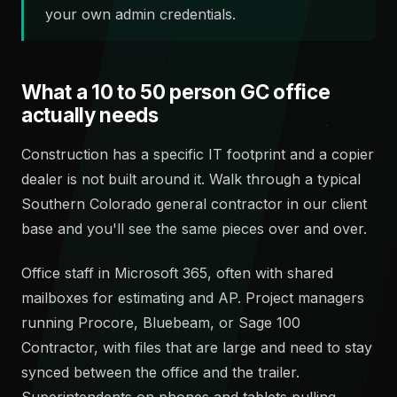
your own admin credentials.
What a 10 to 50 person GC office
actually needs
Construction has a specific IT footprint and a copier
dealer is not built around it. Walk through a typical
Southern Colorado general contractor in our client
base and you'll see the same pieces over and over.
Office staff in Microsoft 365, often with shared
mailboxes for estimating and AP. Project managers
running Procore, Bluebeam, or Sage 100
Contractor, with files that are large and need to stay
synced between the office and the trailer.
Superintendents on phones and tablets pulling