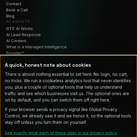
Contact
Book a Call
Blog
AI AGENTS
GTZ AI Works
AI Lead Response
AI Content
What is a Managed Intelligence
Provider?
Join the Waitlist
A quick, honest note about cookies
RESIDENTIAL
GTZ Smart Home
There is almost nothing essential to set here. No login, no cart,
Home Theater
no tricks. We run a cookieless analytics tool that never identifies
Home Security Cameras
you, plus a couple of optional tools that help us understand
Smart Lighting
traffic and see which businesses visit us. The optional ones are
Home Automation
on by default, and you can switch them off right here.
If your browser sends a privacy signal like Global Privacy
Control, we already saw it and we honor it, so the optional tools
© 2026 GTZ Integrations LLC. Proudly serving Fountain, Colorado
stay off unless you turn them on yourself.
Springs, Pueblo, and Southern Colorado.
Legal
Privacy
Policy
Cookie settings
Terms of Service
See exactly what each of these does in our privacy policy.