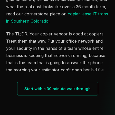
what the real cost looks like over a 36 month term,
read our cornerstone piece on
copier lease IT traps
in Southern Colorado
.
The TL;DR. Your copier vendor is good at copiers.
Treat them that way. Put your office network and
your security in the hands of a team whose entire
business is keeping that network running, because
that is the team that is going to answer the phone
the morning your estimator can't open her bid file.
Start with a 30 minute walkthrough