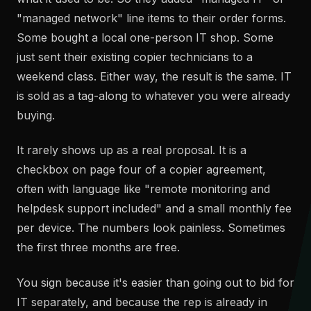
"managed network" line items to their order forms.
Some bought a local one-person IT shop. Some
just sent their existing copier technicians to a
weekend class. Either way, the result is the same. IT
is sold as a tag-along to whatever you were already
buying.
It rarely shows up as a real proposal. It is a
checkbox on page four of a copier agreement,
often with language like "remote monitoring and
helpdesk support included" and a small monthly fee
per device. The numbers look painless. Sometimes
the first three months are free.
You sign because it's easier than going out to bid for
IT separately, and because the rep is already in