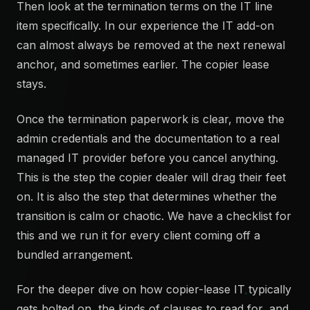
Then look at the termination terms on the IT line
item specifically. In our experience the IT add-on
can almost always be removed at the next renewal
anchor, and sometimes earlier. The copier lease
stays.
Once the termination paperwork is clear, move the
admin credentials and the documentation to a real
managed IT provider before you cancel anything.
This is the step the copier dealer will drag their feet
on. It is also the step that determines whether the
transition is calm or chaotic. We have a checklist for
this and we run it for every client coming off a
bundled arrangement.
For the deeper dive on how copier-lease IT typically
gets bolted on, the kinds of clauses to read for, and