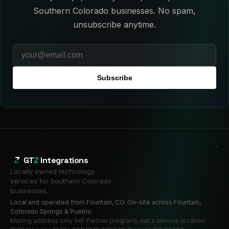
Southern Colorado businesses. No spam,
unsubscribe anytime.
Subscribe
GT
Z
Integrations
Locally owned technology
services for Southern Colorado
businesses.
Local and operated from Fountain, CO. On-site across Fountain,
Colorado Springs & Pueblo.
Mailing address only (HP Partner program), not a service location: