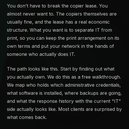
You don't have to break the copier lease. You
almost never want to. The copiers themselves are
usually fine, and the lease has a real economic
structure. What you want is to separate IT from
print, so you can keep the print arrangement on its
own terms and put your network in the hands of
someone who actually does IT.
The path looks like this. Start by finding out what
you actually own. We do this as a free walkthrough.
We map who holds which administrative credentials,
what software is installed, where backups are going,
and what the response history with the current "IT"
side actually looks like. Most clients are surprised by
what comes back.