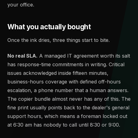
your office.
What you actually bought
Once the ink dries, three things start to bite.
No real SLA.
A managed IT agreement worth its salt
has response-time commitments in writing. Critical
issues acknowledged inside fifteen minutes,
business-hours coverage with defined off-hours
escalation, a phone number that a human answers.
The copier bundle almost never has any of this. The
fine print usually points back to the dealer's general
support hours, which means a foreman locked out
at 6:30 am has nobody to call until 8:30 or 9:00.