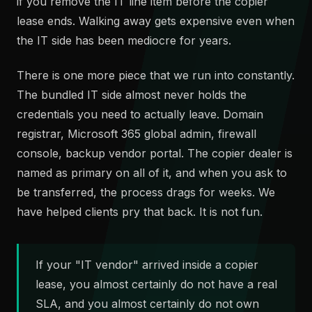
if you remove the IT line item before the copier
lease ends. Walking away gets expensive even when
the IT side has been mediocre for years.
There is one more piece that we run into constantly.
The bundled IT side almost never holds the
credentials you need to actually leave. Domain
registrar, Microsoft 365 global admin, firewall
console, backup vendor portal. The copier dealer is
named as primary on all of it, and when you ask to
be transferred, the process drags for weeks. We
have helped clients pry that back. It is not fun.
If your "IT vendor" arrived inside a copier
lease, you almost certainly do not have a real
SLA, and you almost certainly do not own