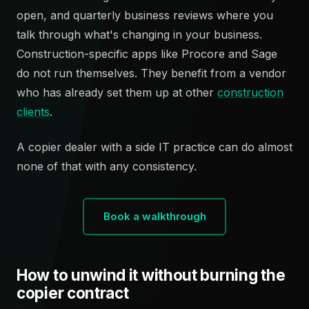
open, and quarterly business reviews where you
talk through what's changing in your business.
Construction-specific apps like Procore and Sage
do not run themselves. They benefit from a vendor
who has already set them up at other
construction
clients
.
A copier dealer with a side IT practice can do almost
none of that with any consistency.
Book a walkthrough
How to unwind it without burning the
copier contract