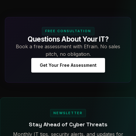
FREE CONSULTATION
Questions About Your IT?
Book a free assessment with Efrain. No sales
pitch, no obligation.
Get Your Free Assessment
NEWSLETTER
Stay Ahead of Cyber Threats
Monthly IT tips, security alerts, and updates for