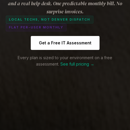
and a real help desk. One predictable monthly bill. No
surprise invoices.
LOCAL TECHS, NOT DENVER DISPATCH
FLAT PER-USER MONTHLY
Get a Free IT Assessment
Every plan is sized to your environment on a free
assessment.
See full pricing →