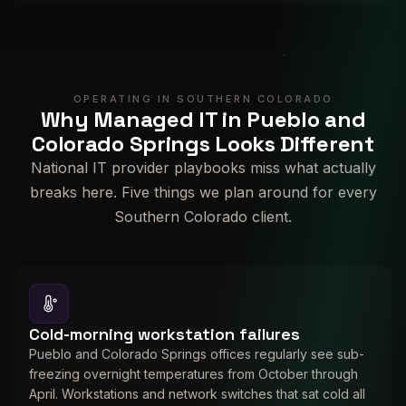
OPERATING IN SOUTHERN COLORADO
Why Managed IT in Pueblo and
Colorado Springs Looks Different
National IT provider playbooks miss what actually
breaks here. Five things we plan around for every
Southern Colorado client.
Cold-morning workstation failures
Pueblo and Colorado Springs offices regularly see sub-
freezing overnight temperatures from October through
April. Workstations and network switches that sat cold all