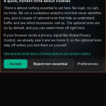
A quick, honest note about cookies
There is almost nothing essential to set here. No login, no cart,
no tricks. We run a cookieless analytics tool that never identifies
you, plus a couple of optional tools that help us understand
traffic and see which businesses visit us. The optional ones are
on by default, and you can switch them off right here.
If your browser sends a privacy signal like Global Privacy
Control, we already saw it and we honor it, so the optional tools
stay off unless you turn them on yourself.
See exactly what each of these does in our privacy policy.
On-site, not outsourced
Accept
Reject non-essential
Preferences
Call (719) 203-7752
WHAT'S INCLUDED
Complete IT Management, End to
End