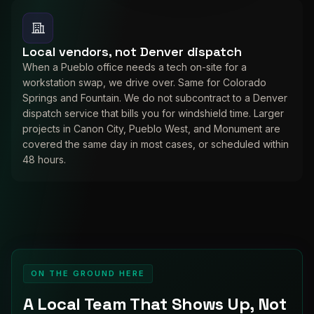
Local vendors, not Denver dispatch
When a Pueblo office needs a tech on-site for a
workstation swap, we drive over. Same for Colorado
Springs and Fountain. We do not subcontract to a Denver
dispatch service that bills you for windshield time. Larger
projects in Canon City, Pueblo West, and Monument are
covered the same day in most cases, or scheduled within
48 hours.
ON THE GROUND HERE
A Local Team That Shows Up, Not