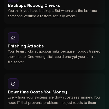
Backups Nobody Checks
You think you have backups. But when was the last time
someone verified a restore actually works?
Phishing Attacks
Your team clicks suspicious links because nobody trained
them not to. One wrong click could encrypt your entire
file server.
Downtime Costs You Money
Every hour your systems are down costs real money. You
need IT that prevents problems, not just reacts to them.