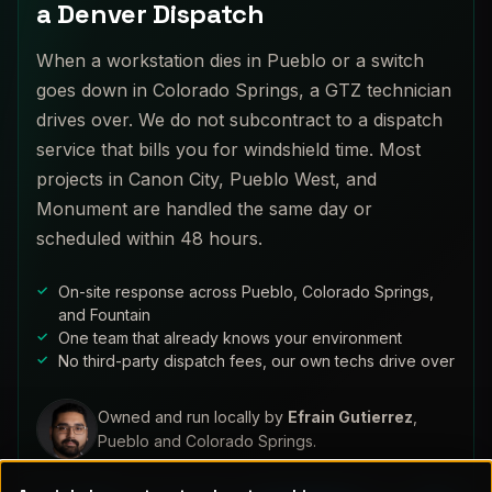
a Denver Dispatch
When a workstation dies in Pueblo or a switch
goes down in Colorado Springs, a GTZ technician
drives over. We do not subcontract to a dispatch
service that bills you for windshield time. Most
projects in Canon City, Pueblo West, and
Monument are handled the same day or
scheduled within 48 hours.
On-site response across Pueblo, Colorado Springs,
and Fountain
One team that already knows your environment
No third-party dispatch fees, our own techs drive over
Owned and run locally by
Efrain Gutierrez
,
Pueblo and Colorado Springs.