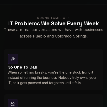
SOUND FAMILIAR?
IT Problems We Solve Every Week
These are real conversations we have with businesses
across Pueblo and Colorado Springs.
No One to Call
When something breaks, you're the one stuck fixing it
instead of running the business. Nobody truly owns your
IT, so it gets patched and forgotten until it fails.