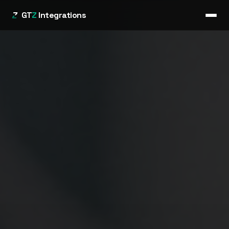
GT
Z
Integrations