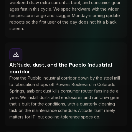
weekend draw extra current at boot, and consumer gear
ages fast in this cycle. We spec hardware with the wider
temperature range and stagger Monday-morning update
reboots so the first user of the day does not hit a black
screen.
Altitude, dust, and the Pueblo industrial
corridor
From the Pueblo industrial corridor down by the steel mill
to fabrication shops off Powers Boulevard in Colorado
Springs, ambient dust kills consumer router fans inside a
year. We install dust-rated enclosures and run UniFi gear
that is built for the conditions, with a quarterly cleaning
task on the maintenance schedule. Altitude itself rarely
matters for IT, but cooling-tolerance specs do.