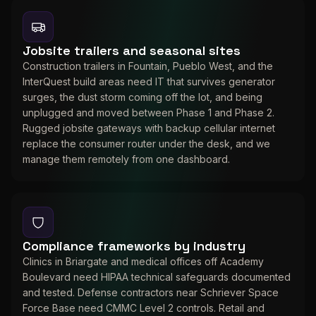
Jobsite trailers and seasonal sites
Construction trailers in Fountain, Pueblo West, and the
InterQuest build areas need IT that survives generator
surges, the dust storm coming off the lot, and being
unplugged and moved between Phase 1 and Phase 2.
Rugged jobsite gateways with backup cellular internet
replace the consumer router under the desk, and we
manage them remotely from one dashboard.
Compliance frameworks by industry
Clinics in Briargate and medical offices off Academy
Boulevard need HIPAA technical safeguards documented
and tested. Defense contractors near Schriever Space
Force Base need CMMC Level 2 controls. Retail and