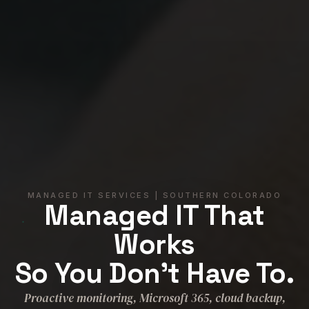
MANAGED IT SERVICES | SOUTHERN COLORADO
Managed IT That
Works
So You Don't Have To.
Proactive monitoring, Microsoft 365, cloud backup,