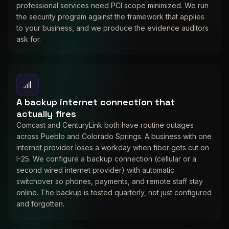
professional services need PCI scope minimized. We run
the security program against the framework that applies
to your business, and we produce the evidence auditors
ask for.
A backup internet connection that
actually fires
Comcast and CenturyLink both have routine outages
across Pueblo and Colorado Springs. A business with one
internet provider loses a workday when fiber gets cut on
I-25. We configure a backup connection (cellular or a
second wired internet provider) with automatic
switchover so phones, payments, and remote staff stay
online. The backup is tested quarterly, not just configured
and forgotten.