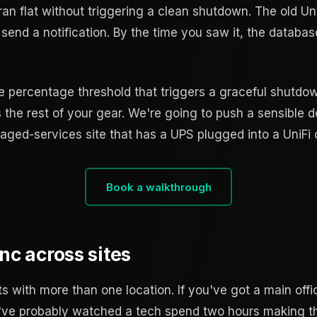
an flat without triggering a clean shutdown. The old Un
, send a notification. By the time you saw it, the databa
he percentage threshold that triggers a graceful shutdow
he rest of your gear. We're going to push a sensible d
ed-services site that has a UPS plugged into a UniFi c
Book a walkthrough
nc across sites
nts with more than one location. If you've got a main offi
 you've probably watched a tech spend two hours making