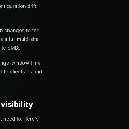
figuration drift."
ush changes to the
 a full multi-site
site SMBs.
change-window time
t to clients as part
isibility
t need to. Here's