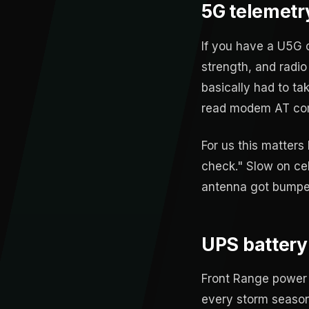
5G telemetry 
If you have a U5G o
strength, and radio
basically had to ta
read modem AT com
For us this matters
check." Slow on ce
antenna got bumped
UPS battery
Front Range power 
every storm season,