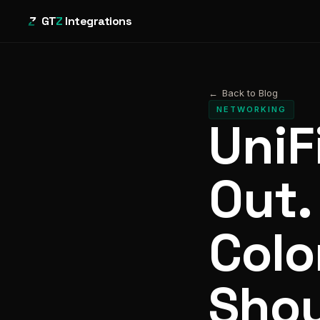
GT
Z
Integrations
←
Back to Blog
NETWORKING
UniF
Out.
Colo
Shou