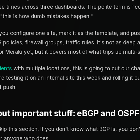
ee times across three dashboards. The polite term is "con
 "this is how dumb mistakes happen."
 you configure one site, mark it as the template, and p
olicies, firewall groups, traffic rules. It's not as deep as
 or Meraki yet, but it covers most of what trips up multi-
ients
with multiple locations, this is going to cut our 
re testing it on an internal site this week and rolling it ou
4 push.
ut important stuff: eBGP and OSPF v
ip this section. If you don't know what BGP is, you don'
for anyone who does.