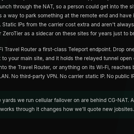
 punch through the NAT, so a person could get into the s
 a way to park something at the remote end and have 
. Static IPs from the carrier cost extra and aren't alway
r ZeroTier as a sidecar on these sites for years just to b
i Travel Router a first-class Teleport endpoint. Drop on
r it to your main site, and it holds the relayed tunnel open
to the Travel Router, or anything on its Wi-Fi, reaches 
e LAN. No third-party VPN. No carrier static IP. No public I
e yards we run cellular failover on are behind CG-NAT. A
t works through it changes how we'll quote new jobsites.