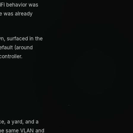
iFi behavior was
se was already
n, surfaced in the
efault (around
ontroller.
ce, a yard, and a
 the same VLAN and