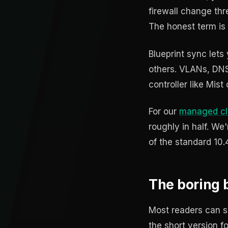
firewall change thr
The honest term is
Blueprint sync lets
others. VLANs, DNS p
controller like Mist
For our
managed cl
roughly in half. We'
of the standard 10.
The boring b
Most readers can sk
the short version 