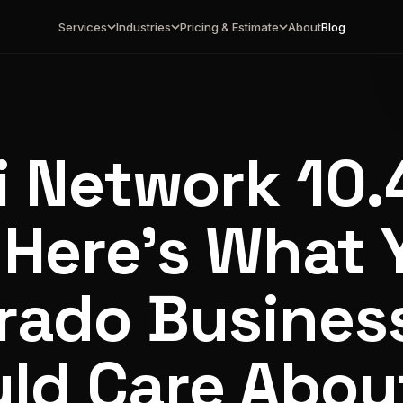
Services
Industries
Pricing & Estimate
About
Blog
i Network 10.4
 Here's What 
rado Busines
ld Care Abou