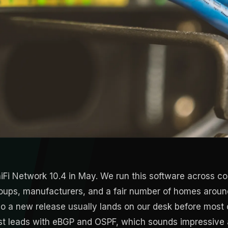
iFi Network 10.4 in May. We run this software across co
groups, manufacturers, and a fair number of homes arou
o a new release usually lands on our desk before most c
st leads with eBGP and OSPF, which sounds impressive