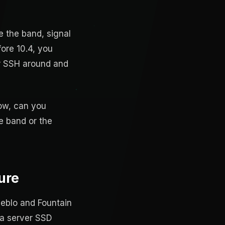
e the band, signal
fore 10.4, you
 or SSH around and
low, can you
e band or the
ure
ueblo and Fountain
 a server SSD