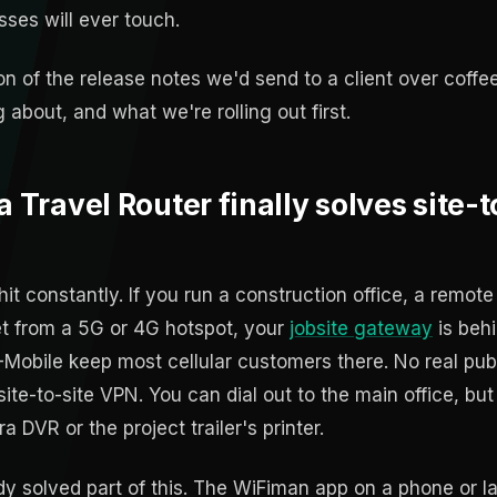
ses will ever touch.
on of the release notes we'd send to a client over coff
 about, and what we're rolling out first.
a Travel Router finally solves site-t
it constantly. If you run a construction office, a remote
net from a 5G or 4G hotspot, your
jobsite gateway
is beh
Mobile keep most cellular customers there. No real public
te-to-site VPN. You can dial out to the main office, bu
 DVR or the project trailer's printer.
dy solved part of this. The WiFiman app on a phone or l