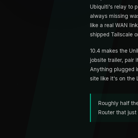
Ubiquiti's relay to
always missing was
like a real WAN link
shipped Tailscale o
10.4 makes the UniF
jobsite trailer, pai
Anything plugged in
site like it's on th
Roughly half th
Router that jus