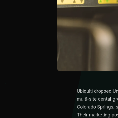
Ubiquiti dropped Un
multi-site dental 
Colorado Springs, s
Their marketing po