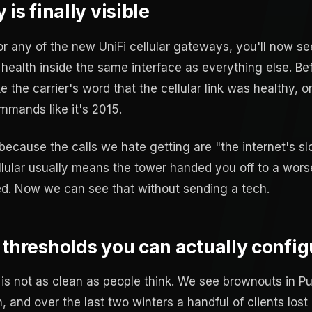
is finally visible
r any of the new UniFi cellular gateways, you'll now se
 health inside the same interface as everything else. Be
ke the carrier's word that the cellular link was healthy,
mands like it's 2015.
 because the calls we hate getting are "the internet's s
llular usually means the tower handed you off to a wors
. Now we can see that without sending a tech.
 thresholds you can actually config
is not as clean as people think. We see brownouts in P
 and over the last two winters a handful of clients lost