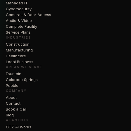
Managed IT
Cybersecurity
Cameras & Door Access
Audio & Video
Complete Facility
Service Plans
INDUSTRIES
Construction
Manufacturing
Healthcare
Local Business
AREAS WE SERVE
Fountain
Colorado Springs
Pueblo
COMPANY
About
Contact
Book a Call
Blog
AI AGENTS
GTZ AI Works