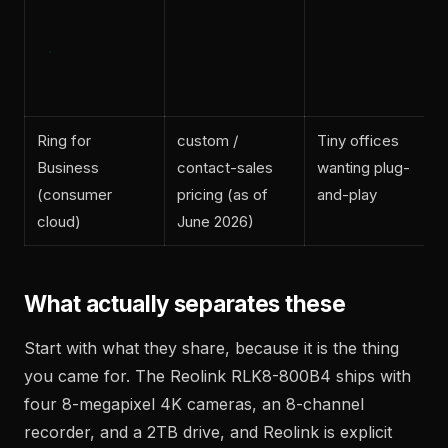
Ring for
custom /
Tiny offices
Business
contact-sales
wanting plug-
(consumer
pricing (as of
and-play
cloud)
June 2026)
What actually separates these
Start with what they share, because it is the thing
you came for. The Reolink RLK8-800B4 ships with
four 8-megapixel 4K cameras, an 8-channel
recorder, and a 2TB drive, and Reolink is explicit