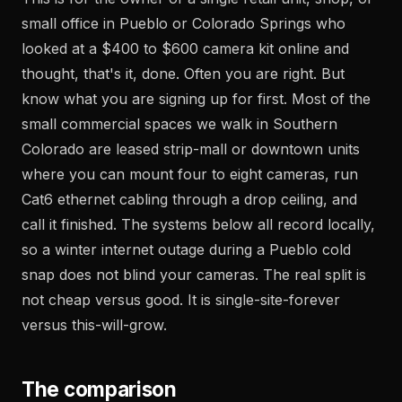
small office in Pueblo or Colorado Springs who
looked at a $400 to $600 camera kit online and
thought, that's it, done. Often you are right. But
know what you are signing up for first. Most of the
small commercial spaces we walk in Southern
Colorado are leased strip-mall or downtown units
where you can mount four to eight cameras, run
Cat6 ethernet cabling through a drop ceiling, and
call it finished. The systems below all record locally,
so a winter internet outage during a Pueblo cold
snap does not blind your cameras. The real split is
not cheap versus good. It is single-site-forever
versus this-will-grow.
The comparison