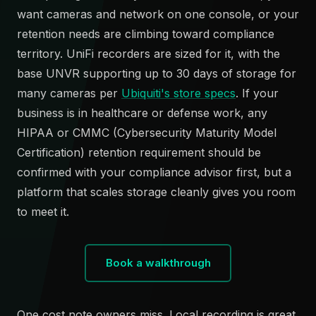
want cameras and network on one console, or your
retention needs are climbing toward compliance
territory. UniFi recorders are sized for it, with the
base UNVR supporting up to 30 days of storage for
many cameras per
Ubiquiti's store specs
. If your
business is in healthcare or defense work, any
HIPAA or CMMC (Cybersecurity Maturity Model
Certification) retention requirement should be
confirmed with your compliance advisor first, but a
platform that scales storage cleanly gives you room
to meet it.
Book a walkthrough
One cost note owners miss. Local recording is great