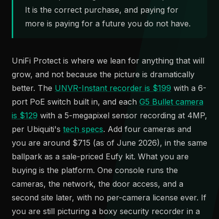
It is the correct purchase, and paying for
more is paying for a future you do not have.
UniFi Protect is where we lean for anything that will
grow, and not because the picture is dramatically
better. The
UNVR-Instant recorder is $199
with a 6-
port PoE switch built in, and each
G5 Bullet camera
is $129
with a 5-megapixel sensor recording at 4MP,
per Ubiquiti's
tech specs
. Add four cameras and
you are around $715 (as of June 2026), in the same
ballpark as a sale-priced Eufy kit. What you are
buying is the platform. One console runs the
cameras, the network, the door access, and a
second site later, with no per-camera license ever. If
you are still picturing a boxy security recorder in a