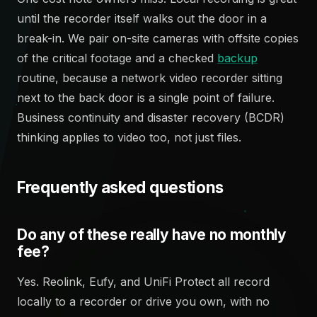
until the recorder itself walks out the door in a
break-in. We pair on-site cameras with offsite copies
of the critical footage and a checked
backup
routine, because a network video recorder sitting
next to the back door is a single point of failure.
Business continuity and disaster recovery (BCDR)
thinking applies to video too, not just files.
Frequently asked questions
Do any of these really have no monthly
fee?
Yes. Reolink, Eufy, and UniFi Protect all record
locally to a recorder or drive you own, with no