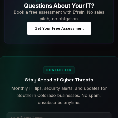
Questions About Your IT?
Book a free assessment with Efrain. No sales
pitch, no obligation.
Get Your Free Assessment
NEWSLETTER
Stay Ahead of Cyber Threats
Monthly IT tips, security alerts, and updates for
Southern Colorado businesses. No spam,
unsubscribe anytime.