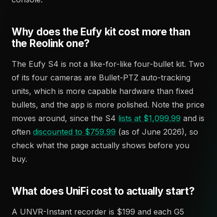
Why does the Eufy kit cost more than
the Reolink one?
The Eufy S4 is not a like-for-like four-bullet kit. Two
of its four cameras are Bullet-PTZ auto-tracking
units, which is more capable hardware than fixed
bullets, and the app is more polished. Note the price
moves around, since the S4
lists at $1,099.99
and is
often
discounted to $759.99
(as of June 2026), so
check what the page actually shows before you
buy.
What does UniFi cost to actually start?
A UNVR-Instant recorder is $199 and each G5