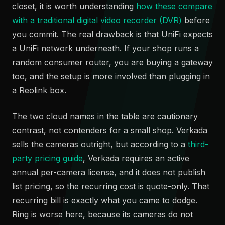
closet, it is worth understanding
how these compare
with a traditional digital video recorder (DVR)
before
you commit. The real drawback is that UniFi expects
a UniFi network underneath. If your shop runs a
random consumer router, you are buying a gateway
too, and the setup is more involved than plugging in
a Reolink box.
The two cloud names in the table are cautionary
contrast, not contenders for a small shop. Verkada
sells the cameras outright, but according to a
third-
party pricing guide
, Verkada requires an active
annual per-camera license, and it does not publish
list pricing, so the recurring cost is quote-only. That
recurring bill is exactly what you came to dodge.
Ring is worse here, because its cameras do not