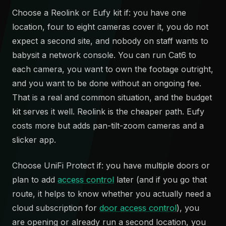
Choose a Reolink or Eufy kit if: you have one
location, four to eight cameras cover it, you do not
expect a second site, and nobody on staff wants to
babysit a network console. You can run Cat6 to
each camera, you want to own the footage outright,
and you want to be done without an ongoing fee.
That is a real and common situation, and the budget
kit serves it well. Reolink is the cheaper path. Eufy
costs more but adds pan-tilt-zoom cameras and a
slicker app.
Choose UniFi Protect if: you have multiple doors or
plan to add
access control
later (and if you go that
route, it helps to know whether you actually need a
cloud subscription for
door access control
), you
are opening or already run a second location, you