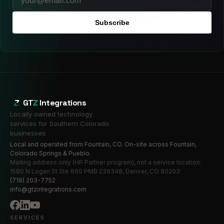
Subscribe
GT
Z
Integrations
Locally owned technology
services for Southern Colorado
businesses.
Local and operated from Fountain, CO. On-site across Fountain,
Colorado Springs & Pueblo.
Mailing address only (HP Partner program), not a service location:
1580 N Logan St Ste 660 PMB 239348, Denver, CO 80203
(719) 203-7752
info@gtzintegrations.com
SERVICES