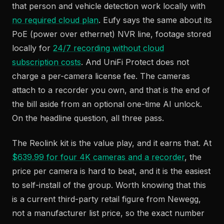
that person and vehicle detection work locally with
no required cloud plan
. Eufy says the same about its
PoE (power over ethernet) NVR line, footage stored
locally for
24/7 recording without cloud
subscription costs
. And UniFi Protect does not
charge a per-camera license fee. The cameras
attach to a recorder you own, and that is the end of
the bill aside from an optional one-time AI unlock.
On the headline question, all three pass.
The Reolink kit is the value play, and it earns that. At
$639.99 for four 4K cameras and a recorder
, the
price per camera is hard to beat, and it is the easiest
to self-install of the group. Worth knowing that this
is a current third-party retail figure from Newegg,
not a manufacturer list price, so the exact number