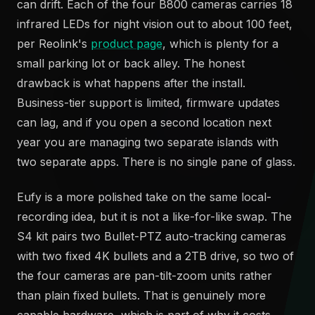
can drift. Each of the four B800 cameras carries 18
infrared LEDs for night vision out to about 100 feet,
per Reolink's
product page
, which is plenty for a
small parking lot or back alley. The honest
drawback is what happens after the install.
Business-tier support is limited, firmware updates
can lag, and if you open a second location next
year you are managing two separate islands with
two separate apps. There is no single pane of glass.
Eufy is a more polished take on the same local-
recording idea, but it is not a like-for-like swap. The
S4 kit pairs two Bullet-PTZ auto-tracking cameras
with two fixed 4K bullets and a 2TB drive, so two of
the four cameras are pan-tilt-zoom units rather
than plain fixed bullets. That is genuinely more