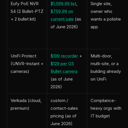
Eufy PoE NVR
$1,099.99 list
,
Single site,
S4 (2 Bullet-PTZ
$759.99 on
owner who
+ 2 bullet kit)
current sale
(as
wants a polished
of June 2026)
app
UniFi Protect
$199 recorder
+
Multi-door,
(UNVR-Instant +
$129 per G5
multi-site, or a
cameras)
Bullet camera
building already
(as of June
on UniFi
2026)
Verkada (cloud,
custom /
Compliance-
premium)
contact-sales
heavy orgs with
pricing (as of
IT budget
June 2026)