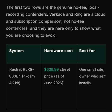
The first two rows are the genuine no-fee, local-
recording contenders. Verkada and Ring are a cloud
and subscription comparison, not no-fee
contenders, and they are here only to show what
you are choosing to avoid.
System
Hardware cost
Best for
Reolink RLK8-
$639.99
street
One small site,
800B4 (4-cam
price (as of
owner who self-
4K kit)
June 2026)
installs