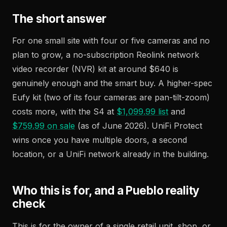
The short answer
For one small site with four or five cameras and no
plan to grow, a no-subscription Reolink network
video recorder (NVR) kit at around $640 is
genuinely enough and the smart buy. A higher-spec
Eufy kit (two of its four cameras are pan-tilt-zoom)
costs more, with the S4 at
$1,099.99 list
and
$759.99 on sale
(as of June 2026). UniFi Protect
wins once you have multiple doors, a second
location, or a UniFi network already in the building.
Who this is for, and a Pueblo reality
check
This is for the owner of a single retail unit, shop, or