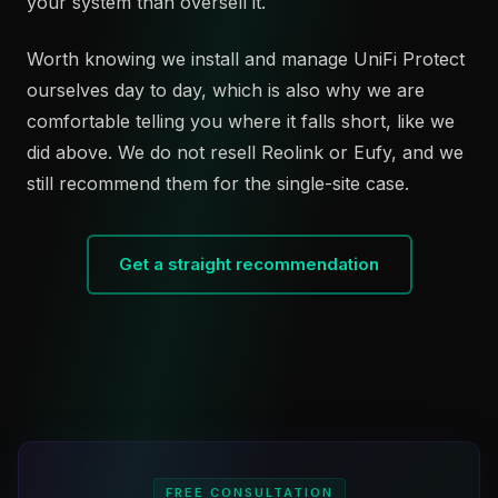
your system than oversell it.
Worth knowing we install and manage UniFi Protect
ourselves day to day, which is also why we are
comfortable telling you where it falls short, like we
did above. We do not resell Reolink or Eufy, and we
still recommend them for the single-site case.
Get a straight recommendation
FREE CONSULTATION