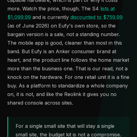
capable hardware, which is part of why it costs
more. Watch the price, though. The S4
lists at
$1,099.99
and is currently
discounted to $759.99
(as of June 2026) on Eufy's own store, so the
bargain version is a sale, not a standing number.
The mobile app is good, cleaner than most in this
band. But Eufy is an Anker consumer brand at
heart, and the product line follows the home market
more than the business one. That is our read, not a
knock on the hardware. For one retail unit it is a fine
buy. As a platform to standardize a whole company
on, it is not, and like the Reolink it gives you no
shared console across sites.
For a single small site that will stay a single
small site, the budget kit is not a compromise.