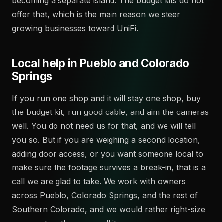
becoming a separate island. The budget kits do not
offer that, which is the main reason we steer
growing businesses toward UniFi.
Local help in Pueblo and Colorado
Springs
If you run one shop and it will stay one shop, buy
the budget kit, run good cable, and aim the cameras
well. You do not need us for that, and we will tell
you so. But if you are weighing a second location,
adding door access, or you want someone local to
make sure the footage survives a break-in, that is a
call we are glad to take. We work with owners
across Pueblo, Colorado Springs, and the rest of
Southern Colorado, and we would rather right-size