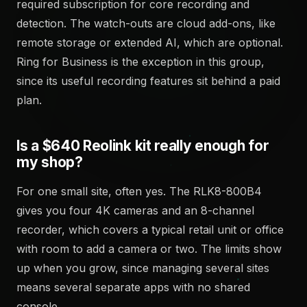
required subscription for core recording and
detection. The watch-outs are cloud add-ons, like
remote storage or extended AI, which are optional.
Ring for Business is the exception in this group,
since its useful recording features sit behind a paid
plan.
Is a $640 Reolink kit really enough for
my shop?
For one small site, often yes. The RLK8-800B4
gives you four 4K cameras and an 8-channel
recorder, which covers a typical retail unit or office
with room to add a camera or two. The limits show
up when you grow, since managing several sites
means several separate apps with no shared
console.