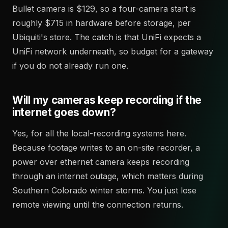
Bullet camera is $129, so a four-camera start is
roughly $715 in hardware before storage, per
Ubiquiti's store. The catch is that UniFi expects a
UniFi network underneath, so budget for a gateway
if you do not already run one.
Will my cameras keep recording if the
internet goes down?
Yes, for all the local-recording systems here.
Because footage writes to an on-site recorder, a
power over ethernet camera keeps recording
through an internet outage, which matters during
Southern Colorado winter storms. You just lose
remote viewing until the connection returns.