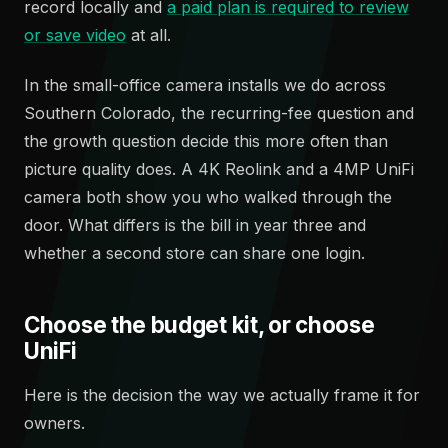
record locally and
a paid plan is required to review
or save video
at all.
In the small-office camera installs we do across
Southern Colorado, the recurring-fee question and
the growth question decide this more often than
picture quality does. A 4K Reolink and a 4MP UniFi
camera both show you who walked through the
door. What differs is the bill in year three and
whether a second store can share one login.
Choose the budget kit, or choose
UniFi
Here is the decision the way we actually frame it for
owners.