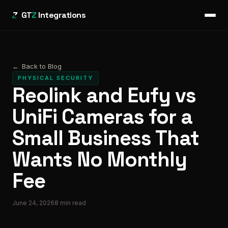
GT
Z
Integrations
←
Back to Blog
PHYSICAL SECURITY
Reolink and Eufy vs
UniFi Cameras for a
Small Business That
Wants No Monthly
Fee
June 24, 2026
8
min read