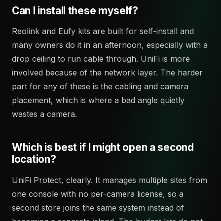
Can I install these myself?
Reolink and Eufy kits are built for self-install and
many owners do it in an afternoon, especially with a
drop ceiling to run cable through. UniFi is more
involved because of the network layer. The harder
part for any of these is the cabling and camera
placement, which is where a bad angle quietly
wastes a camera.
Which is best if I might open a second
location?
UniFi Protect, clearly. It manages multiple sites from
one console with no per-camera license, so a
second store joins the same system instead of