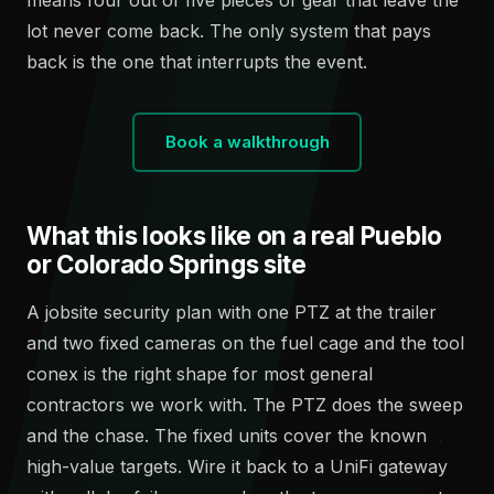
lot never come back. The only system that pays
back is the one that interrupts the event.
Book a walkthrough
What this looks like on a real Pueblo
or Colorado Springs site
A jobsite security plan with one PTZ at the trailer
and two fixed cameras on the fuel cage and the tool
conex is the right shape for most general
contractors we work with. The PTZ does the sweep
and the chase. The fixed units cover the known
high-value targets. Wire it back to a UniFi gateway