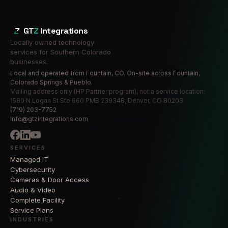
GT
Z
Integrations
Locally owned technology
services for Southern Colorado
businesses.
Local and operated from Fountain, CO. On-site across Fountain,
Colorado Springs & Pueblo.
Mailing address only (HP Partner program), not a service location:
1580 N Logan St Ste 660 PMB 239348, Denver, CO 80203
(719) 203-7752
info@gtzintegrations.com
SERVICES
Managed IT
Cybersecurity
Cameras & Door Access
Audio & Video
Complete Facility
Service Plans
INDUSTRIES