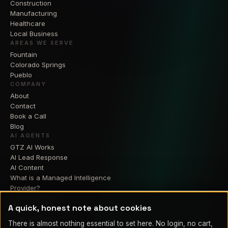
Construction
Manufacturing
Healthcare
Local Business
AREAS WE SERVE
Fountain
Colorado Springs
Pueblo
COMPANY
About
Contact
Book a Call
Blog
AI AGENTS
GTZ AI Works
AI Lead Response
AI Content
What is a Managed Intelligence
Provider?
Join the Waitlist
A quick, honest note about cookies
RESIDENTIAL
GTZ Smart Home
There is almost nothing essential to set here. No login, no cart,