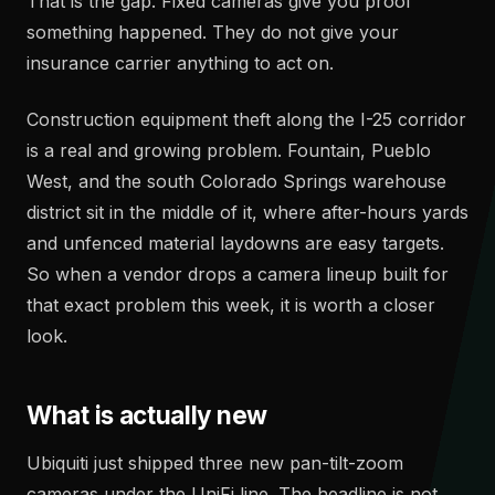
That is the gap. Fixed cameras give you proof
something happened. They do not give your
insurance carrier anything to act on.
Construction equipment theft along the I-25 corridor
is a real and growing problem. Fountain, Pueblo
West, and the south Colorado Springs warehouse
district sit in the middle of it, where after-hours yards
and unfenced material laydowns are easy targets.
So when a vendor drops a camera lineup built for
that exact problem this week, it is worth a closer
look.
What is actually new
Ubiquiti just shipped three new pan-tilt-zoom
cameras under the UniFi line. The headline is not