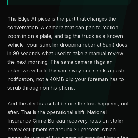
The Edge AI piece is the part that changes the
conversation. A camera that can pan to motion,
zoom in on a plate, and tag the truck as a known
vehicle (your supplier dropping rebar at 5am) does
in 90 seconds what used to take a manual review
the next morning. The same camera flags an
unknown vehicle the same way and sends a push
notification, not a 40MB clip your foreman has to
scrub through on his phone.
And the alert is useful before the loss happens, not
after. That is the operational shift. National
Insurance Crime Bureau recovery rates on stolen
heavy equipment sit around 21 percent, which
means four out of five pieces of gear that leave the