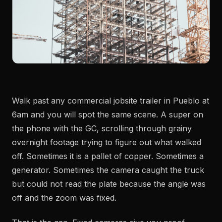
Walk past any commercial jobsite trailer in Pueblo at
6am and you will spot the same scene. A super on
the phone with the GC, scrolling through grainy
overnight footage trying to figure out what walked
off. Sometimes it is a pallet of copper. Sometimes a
generator. Sometimes the camera caught the truck
but could not read the plate because the angle was
off and the zoom was fixed.