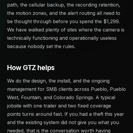
path, the cellular backup, the recording retention,
the motion zones, and the alert routing all need to
be thought through before you spend the $1,299.
We have walked plenty of sites where the camera is
technically functioning and operationally useless
because nobody set the rules.
How GTZ helps
We do the design, the install, and the ongoing
management for SMB clients across Pueblo, Pueblo
West, Fountain, and Colorado Springs. A typical
jobsite with one trailer and two fixed coverage
points turns around fast. If you had a theft this year
and the existing system did not give you what you
needed, that is the conversation worth having