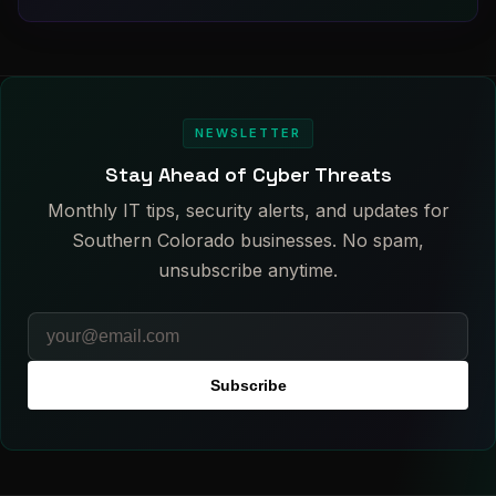
NEWSLETTER
Stay Ahead of Cyber Threats
Monthly IT tips, security alerts, and updates for
Southern Colorado businesses. No spam,
unsubscribe anytime.
Subscribe