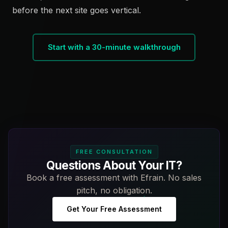
before the next site goes vertical.
Start with a 30-minute walkthrough
FREE CONSULTATION
Questions About Your IT?
Book a free assessment with Efrain. No sales
pitch, no obligation.
Get Your Free Assessment