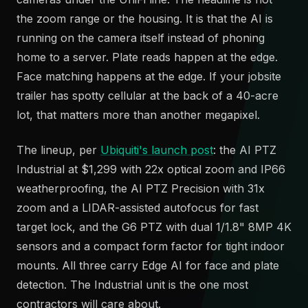
the zoom range or the housing. It is that the AI is
running on the camera itself instead of phoning
home to a server. Plate reads happen at the edge.
Face matching happens at the edge. If your jobsite
trailer has spotty cellular at the back of a 40-acre
lot, that matters more than another megapixel.
The lineup, per
Ubiquiti's launch post
: the AI PTZ
Industrial at $1,299 with 22x optical zoom and IP66
weatherproofing, the AI PTZ Precision with 31x
zoom and a LIDAR-assisted autofocus for fast
target lock, and the G6 PTZ with dual 1/1.8" 8MP 4K
sensors and a compact form factor for tight indoor
mounts. All three carry Edge AI for face and plate
detection. The Industrial unit is the one most
contractors will care about.