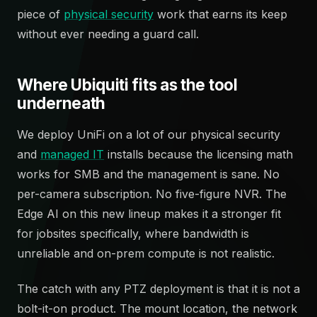
piece of
physical security
work that earns its keep
without ever needing a guard call.
Where Ubiquiti fits as the tool
underneath
We deploy UniFi on a lot of our physical security
and
managed IT
installs because the licensing math
works for SMB and the management is sane. No
per-camera subscription. No five-figure NVR. The
Edge AI on this new lineup makes it a stronger fit
for jobsites specifically, where bandwidth is
unreliable and on-prem compute is not realistic.
The catch with any PTZ deployment is that it is not a
bolt-it-on product. The mount location, the network