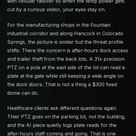
with cellular failover so when the temp power gets
cut by a curious visitor, your eyes stay on.
For the manufacturing shops in the Fountain
industrial corridor and along Hancock in Colorado
Springs, the picture is similar but the threat profile
shifts. There the concern is after-hours dock access
and trailer theft from the back lots. A 31x precision
PTZ on a pole at the east side of the lot can read a
plate at the gate while still keeping a wide angle on
the dock doors. That is not a thing a $300 fixed
dome can do.
Healthcare clients ask different questions again.
Their PTZ goes on the parking lot, not the building,
and the AI piece quietly logs plate reads for the
after-hours staff coming and going. That is one