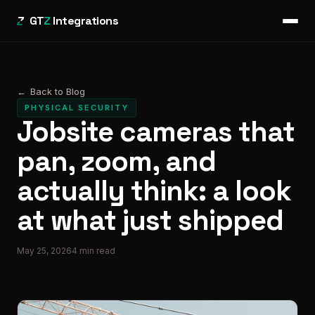
GT
Z
Integrations
←
Back to Blog
PHYSICAL SECURITY
Jobsite cameras that
pan, zoom, and
actually think: a look
at what just shipped
May 25, 2026
4
min read