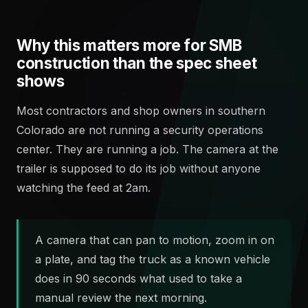
Why this matters more for SMB
construction than the spec sheet
shows
Most contractors and shop owners in southern
Colorado are not running a security operations
center. They are running a job. The camera at the
trailer is supposed to do its job without anyone
watching the feed at 2am.
A camera that can pan to motion, zoom in on
a plate, and tag the truck as a known vehicle
does in 90 seconds what used to take a
manual review the next morning.