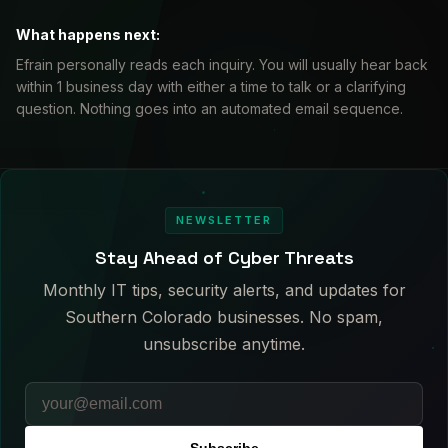
What happens next:
Efrain personally reads each inquiry. You will usually hear back
within 1 business day with either a time to talk or a clarifying
question. Nothing goes into an automated email sequence.
NEWSLETTER
Stay Ahead of Cyber Threats
Monthly IT tips, security alerts, and updates for
Southern Colorado businesses. No spam,
unsubscribe anytime.
Subscribe