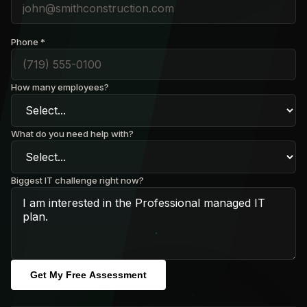
Phone *
How many employees?
What do you need help with?
Biggest IT challenge right now?
Get My Free Assessment