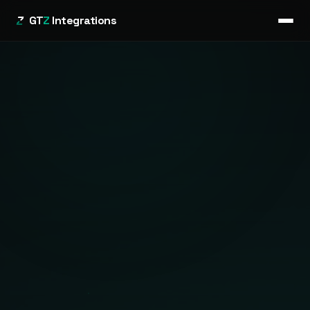
GT
Z
Integrations