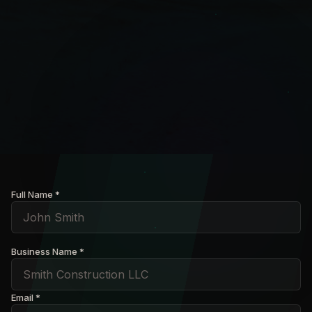
Full Name *
Business Name *
Email *