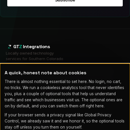
GT
Z
Integrations
Locally owned technology
services for Southern Colorado
businesses.
Local and operated from Fountain, CO. On-site across Fountain,
A quick, honest note about cookies
Colorado Springs & Pueblo.
Mailing address only (HP Partner program), not a service location:
There is almost nothing essential to set here. No login, no cart,
1580 N Logan St Ste 660 PMB 239348, Denver, CO 80203
no tricks. We run a cookieless analytics tool that never identifies
(719) 203-7752
you, plus a couple of optional tools that help us understand
info@gtzintegrations.com
traffic and see which businesses visit us. The optional ones are
on by default, and you can switch them off right here.
SERVICES
If your browser sends a privacy signal like Global Privacy
Managed IT
Control, we already saw it and we honor it, so the optional tools
Cybersecurity
stay off unless you turn them on yourself.