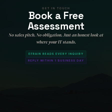
GET IN TOUCH
Book a Free
Assessment
No sales pitch. No obligation. Just an honest look at
where your IT stands.
EFRAIN READS EVERY INQUIRY
REPLY WITHIN 1 BUSINESS DAY