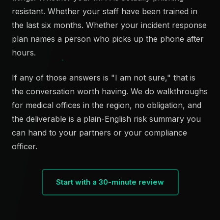
resistant. Whether your staff have been trained in
the last six months. Whether your incident response
plan names a person who picks up the phone after
hours.
If any of those answers is "I am not sure," that is
the conversation worth having. We do walkthroughs
for medical offices in the region, no obligation, and
the deliverable is a plain-English risk summary you
can hand to your partners or your compliance
officer.
Start with a 30-minute review