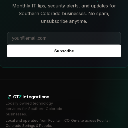
Monthly IT tips, security alerts, and updates for
Southern Colorado businesses. No spam,
unsubscribe anytime.
Subscribe
GT
Z
Integrations
Locally owned technology
services for Southern Colorado
businesses.
Local and operated from Fountain, CO. On-site across Fountain,
Colorado Springs & Pueblo.