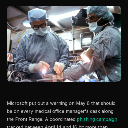
Microsoft put out a warning on May 8 that should
be on every medical office manager's desk along
the Front Range. A coordinated
phishing campaign
tracked between April 14 and 16 hit more than