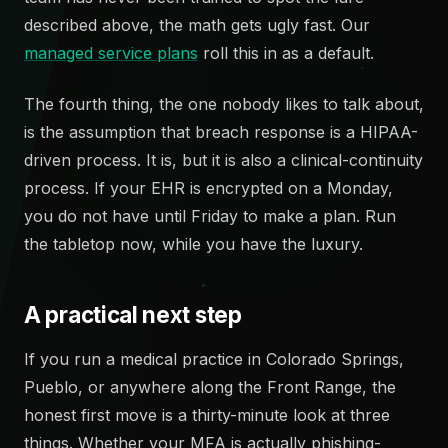
described above, the math gets ugly fast. Our
managed service plans
roll this in as a default.
The fourth thing, the one nobody likes to talk about,
is the assumption that breach response is a HIPAA-
driven process. It is, but it is also a clinical-continuity
process. If your EHR is encrypted on a Monday,
you do not have until Friday to make a plan. Run
the tabletop now, while you have the luxury.
A practical next step
If you run a medical practice in Colorado Springs,
Pueblo, or anywhere along the Front Range, the
honest first move is a thirty-minute look at three
things. Whether your MFA is actually phishing-