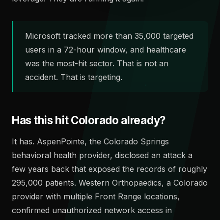
Microsoft tracked more than 35,000 targeted
users in a 72-hour window, and healthcare
was the most-hit sector. That is not an
accident. That is targeting.
Has this hit Colorado already?
It has. AspenPointe, the Colorado Springs
behavioral health provider, disclosed an attack a
few years back that exposed the records of roughly
295,000 patients. Western Orthopaedics, a Colorado
provider with multiple Front Range locations,
confirmed unauthorized network access in