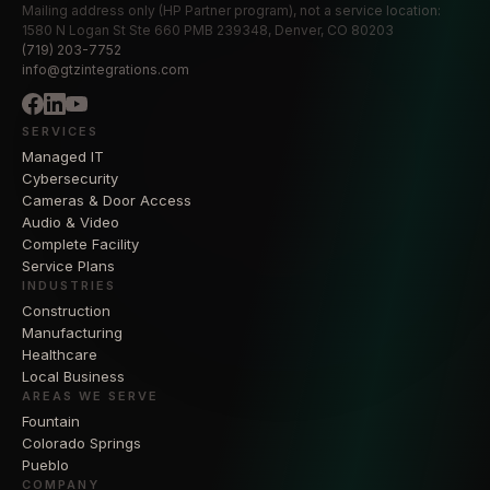
Mailing address only (HP Partner program), not a service location:
1580 N Logan St Ste 660 PMB 239348, Denver, CO 80203
(719) 203-7752
info@gtzintegrations.com
SERVICES
Managed IT
Cybersecurity
Cameras & Door Access
Audio & Video
Complete Facility
Service Plans
INDUSTRIES
Construction
Manufacturing
Healthcare
Local Business
AREAS WE SERVE
Fountain
Colorado Springs
Pueblo
COMPANY