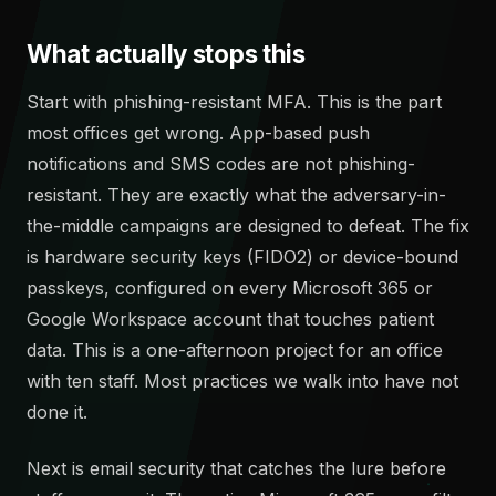
What actually stops this
Start with phishing-resistant MFA. This is the part
most offices get wrong. App-based push
notifications and SMS codes are not phishing-
resistant. They are exactly what the adversary-in-
the-middle campaigns are designed to defeat. The fix
is hardware security keys (FIDO2) or device-bound
passkeys, configured on every Microsoft 365 or
Google Workspace account that touches patient
data. This is a one-afternoon project for an office
with ten staff. Most practices we walk into have not
done it.
Next is email security that catches the lure before