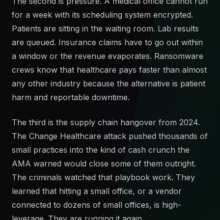
The second is pressure. A medical office cannot run
for a week with its scheduling system encrypted.
Patients are sitting in the waiting room. Lab results
are queued. Insurance claims have to go out within
a window or the revenue evaporates. Ransomware
crews know that healthcare pays faster than almost
any other industry because the alternative is patient
harm and reportable downtime.
The third is the supply chain hangover from 2024.
The Change Healthcare attack pushed thousands of
small practices into the kind of cash crunch the
AMA warned would close some of them outright.
The criminals watched that playbook work. They
learned that hitting a small office, or a vendor
connected to dozens of small offices, is high-
leverage. They are running it again.