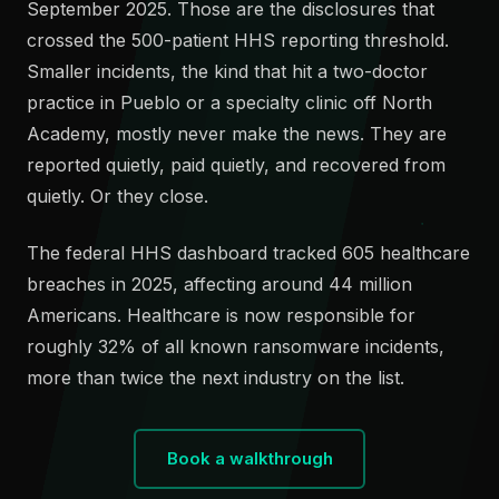
September 2025. Those are the disclosures that
crossed the 500-patient HHS reporting threshold.
Smaller incidents, the kind that hit a two-doctor
practice in Pueblo or a specialty clinic off North
Academy, mostly never make the news. They are
reported quietly, paid quietly, and recovered from
quietly. Or they close.
The federal HHS dashboard tracked 605 healthcare
breaches in 2025, affecting around 44 million
Americans. Healthcare is now responsible for
roughly 32% of all known ransomware incidents,
more than twice the next industry on the list.
Book a walkthrough