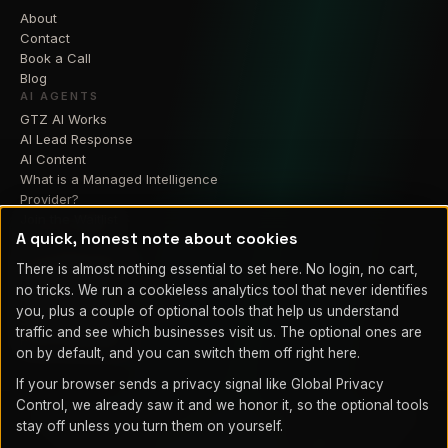
About
Contact
Book a Call
Blog
AI AGENTS
GTZ AI Works
AI Lead Response
AI Content
What is a Managed Intelligence
Provider?
Join the Waitlist
A quick, honest note about cookies
RESIDENTIAL
GTZ Smart Home
There is almost nothing essential to set here. No login, no cart,
Home Theater
no tricks. We run a cookieless analytics tool that never identifies
Home Security Cameras
you, plus a couple of optional tools that help us understand
Smart Lighting
traffic and see which businesses visit us. The optional ones are
Home Automation
on by default, and you can switch them off right here.
If your browser sends a privacy signal like Global Privacy
Control, we already saw it and we honor it, so the optional tools
© 2026 GTZ Integrations LLC. Proudly serving Fountain, Colorado
stay off unless you turn them on yourself.
Springs, Pueblo, and Southern Colorado.
Legal
Privacy