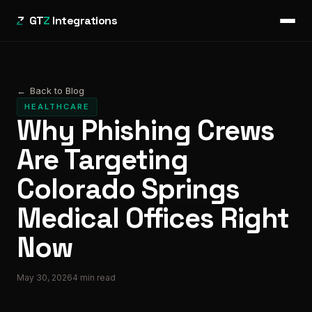
GT
Z
Integrations
←
Back to Blog
HEALTHCARE
Why Phishing Crews
Are Targeting
Colorado Springs
Medical Offices Right
Now
May 30, 2026
4
min read