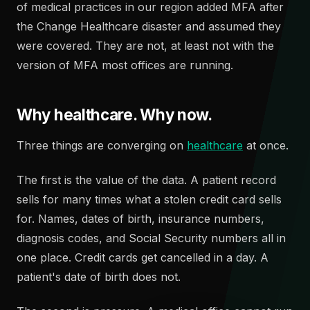
of medical practices in our region added MFA after
the Change Healthcare disaster and assumed they
were covered. They are not, at least not with the
version of MFA most offices are running.
Why healthcare. Why now.
Three things are converging on
healthcare
at once.
The first is the value of the data. A patient record
sells for many times what a stolen credit card sells
for. Names, dates of birth, insurance numbers,
diagnosis codes, and Social Security numbers all in
one place. Credit cards get cancelled in a day. A
patient's date of birth does not.