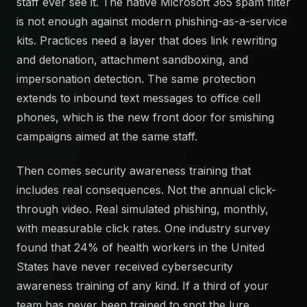
staff ever see it. The native Microsoft 365 spam filter
is not enough against modern phishing-as-a-service
kits. Practices need a layer that does link rewriting
and detonation, attachment sandboxing, and
impersonation detection. The same protection
extends to inbound text messages to office cell
phones, which is the new front door for smishing
campaigns aimed at the same staff.
Then comes security awareness training that
includes real consequences. Not the annual click-
through video. Real simulated phishing, monthly,
with measurable click rates. One industry survey
found that 24% of health workers in the United
States have never received cybersecurity
awareness training of any kind. If a third of your
team has never been trained to spot the lure