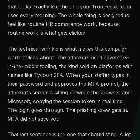
that looks exactly like the one your front-desk team
uses every morning. The whole thing is designed to
feel like routine HR compliance work, because
routine work is what gets clicked.
The technical wrinkle is what makes this campaign
worth talking about. The attackers used adversary-
in-the-middle tooling, the kind sold on platforms with
names like Tycoon 2FA. When your staffer types in
their password and approves the MFA prompt, the
attacker's server is sitting between the browser and
Microsoft, copying the session token in real time.
The login goes through. The phishing crew gets in.
MFA did not save you.
That last sentence is the one that should sting. A lot