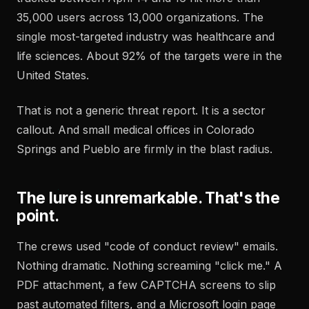
35,000 users across 13,000 organizations. The
single most-targeted industry was healthcare and
life sciences. About 92% of the targets were in the
United States.
That is not a generic threat report. It is a sector
callout. And small medical offices in Colorado
Springs and Pueblo are firmly in the blast radius.
The lure is unremarkable. That's the
point.
The crews used "code of conduct review" emails.
Nothing dramatic. Nothing screaming "click me." A
PDF attachment, a few CAPTCHA screens to slip
past automated filters, and a Microsoft login page