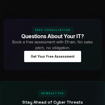
FREE CONSULTATION
Questions About Your IT?
Book a free assessment with Efrain. No sales
pitch, no obligation.
Get Your Free Assessment
NEWSLETTER
Stay Ahead of Cyber Threats