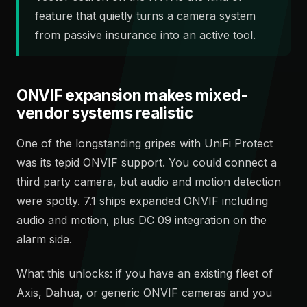
feature that quietly turns a camera system
from passive insurance into an active tool.
ONVIF expansion makes mixed-
vendor systems realistic
One of the longstanding gripes with UniFi Protect
was its tepid ONVIF support. You could connect a
third party camera, but audio and motion detection
were spotty. 7.1 ships expanded ONVIF including
audio and motion, plus DC 09 integration on the
alarm side.
What this unlocks: if you have an existing fleet of
Axis, Dahua, or generic ONVIF cameras and you