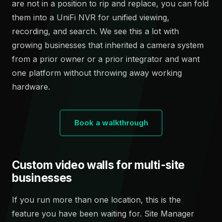
are not in a position to rip and replace, you can fold
them into a UniFi NVR for unified viewing,
recording, and search. We see this a lot with
growing businesses that inherited a camera system
from a prior owner or a prior integrator and want
one platform without throwing away working
hardware.
Book a walkthrough
Custom video walls for multi-site
businesses
If you run more than one location, this is the
feature you have been waiting for. Site Manager