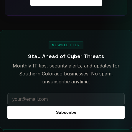
NEWSLETTER
Stay Ahead of Cyber Threats
Monthly IT tips, security alerts, and updates for
Southern Colorado businesses. No spam,
unsubscribe anytime.
Subscribe