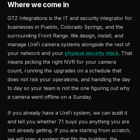
Where we come in
GTZ Integrations is the IT and security integrator for
businesses in Pueblo, Colorado Springs, and the
surrounding Front Range. We design, install, and
manage UniFi camera systems alongside the rest of
your network and your
physical security stack
. That
means picking the right NVR for your camera
count, running the upgrades on a schedule that
does not risk your operations, and handling the day
to day so your team is not the one figuring out why
a camera went offline on a Sunday.
If you already have a UniFi system, we can audit it
and tell you whether 7.1 buys you anything you are
not already getting. If you are starting from scratch,
we will spec a system that fits the building, the