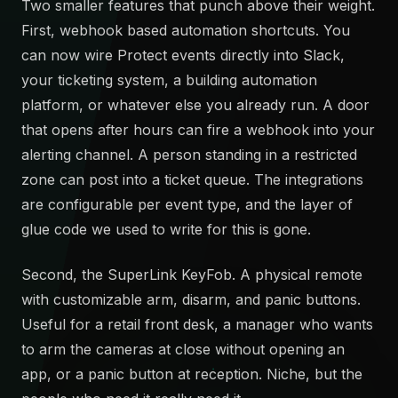
Two smaller features that punch above their weight.
First, webhook based automation shortcuts. You
can now wire Protect events directly into Slack,
your ticketing system, a building automation
platform, or whatever else you already run. A door
that opens after hours can fire a webhook into your
alerting channel. A person standing in a restricted
zone can post into a ticket queue. The integrations
are configurable per event type, and the layer of
glue code we used to write for this is gone.
Second, the SuperLink KeyFob. A physical remote
with customizable arm, disarm, and panic buttons.
Useful for a retail front desk, a manager who wants
to arm the cameras at close without opening an
app, or a panic button at reception. Niche, but the