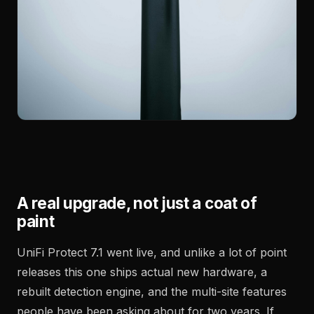
A real upgrade, not just a coat of
paint
UniFi Protect 7.1 went live, and unlike a lot of point
releases this one ships actual new hardware, a
rebuilt detection engine, and the multi-site features
people have been asking about for two years. If