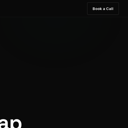
Book a Call
rap