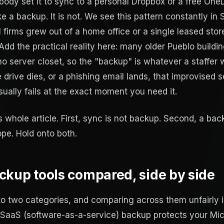
ody set it to sync to a personal Dropbox or a free One
ike a backup. It is not. We see this pattern constantly in
l firms grew out of a home office or a single leased sto
 Add the practical reality here: many older Pueblo buildi
no server closet, so the "backup" is whatever a staffer 
drive dies, or a phishing email lands, that improvised s
usually fails at the exact moment you need it.
s whole article. First, sync is not backup. Second, a b
ope. Hold onto both.
ckup tools compared, side by side
nto two categories, and comparing across them unfairly
 SaaS (software-as-a-service) backup protects your Mic