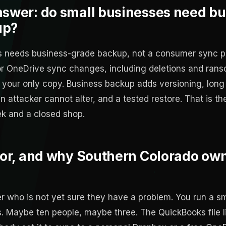
nswer: do small businesses need bu
up?
ss needs business-grade backup, not a consumer sync 
 or OneDrive sync changes, including deletions and ran
 your only copy. Business backup adds versioning, long 
 attacker cannot alter, and a tested restore. That is th
k and a closed shop.
 for, and why Southern Colorado ow
er who is not yet sure they have a problem. You run a s
. Maybe ten people, maybe three. The QuickBooks file li