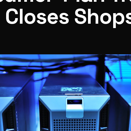
 Closes Shop