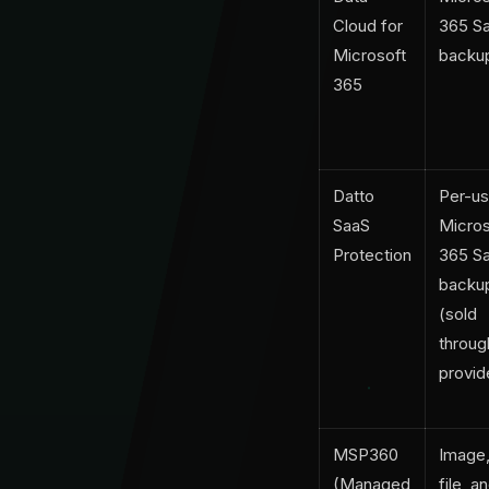
Cloud for
365 S
Microsoft
backu
365
Datto
Per-us
SaaS
Micros
Protection
365 S
backu
(sold
throug
provid
MSP360
Image
(Managed
file, a