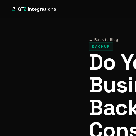
GT
Z
Integrations
←
Back to Blog
BACKUP
Do Y
Busi
Bac
Cons