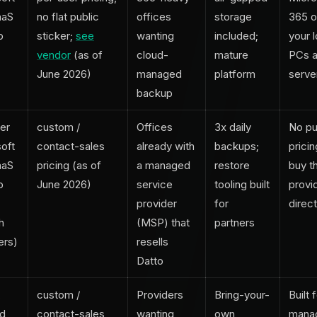
aaS
no flat public
offices
storage
365 o
p
sticker;
see
wanting
included;
your l
vendor
(as of
cloud-
mature
PCs 
June 2026)
managed
platform
serve
backup
er
custom /
Offices
3x daily
No pu
oft
contact-sales
already with
backups;
pricin
aaS
pricing (as of
a managed
restore
buy t
p
June 2026)
service
tooling built
provid
provider
for
direct
h
(MSP) that
partners
ers)
resells
Datto
,
custom /
Providers
Bring-your-
Built 
nd
contact-sales
wanting
own
mana