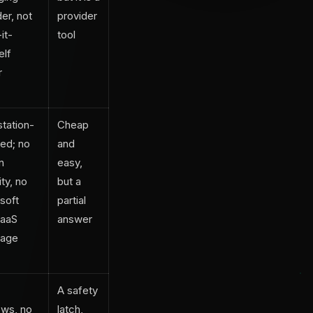
er, not
provider
it-
tool
elf
r
tation-
Cheap
ed; no
and
in
easy,
ty, no
but a
soft
partial
SaaS
answer
rage
A safety
ws, no
latch,