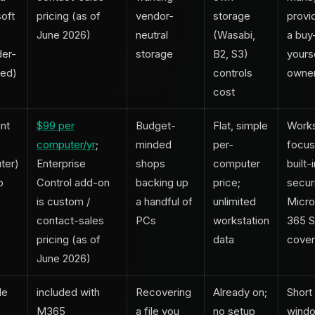
oft
pricing (as of
vendor-
storage
provid
June 2026)
neutral
(Wasabi,
a buy-
der-
storage
B2, S3)
yours
ed)
controls
owne
cost
nt
$99 per
Budget-
Flat, simple
Works
computer/yr
;
minded
per-
focus
ter)
Enterprise
shops
computer
built-
p
Control add-on
backing up
price;
securi
is custom /
a handful of
unlimited
Micro
contact-sales
PCs
workstation
365 
pricing (as of
data
cove
June 2026)
le
included with
Recovering
Already on;
Short
M365
a file you
no setup
windo