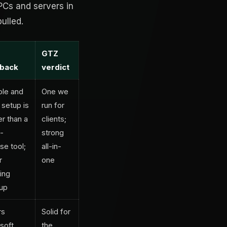
PCs and servers in
ulled.
GTZ
back
verdict
le and
One we
 setup is
run for
er than a
clients;
e-
strong
se tool;
all-in-
r
one
ing
up
rs
Solid for
soft
the