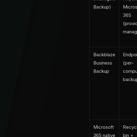
Backup)
Micros
365
(provi
manag
Backblaze
Endpoi
Business
(per-
Backup
compu
backu
Microsoft
Recyc
365 native
bin +