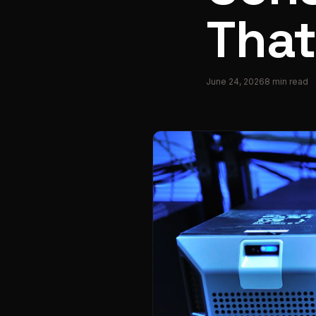
That
June 24, 2026
8
min read