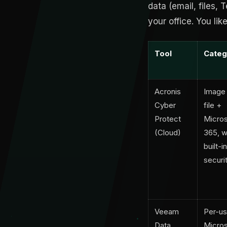
data (email, files,
your office. You lik
Tool
Categ
Acronis
Image
Cyber
file +
Protect
Micros
(Cloud)
365, w
built-in
securi
Veeam
Per-us
Data
Micros