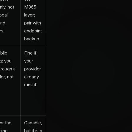
nly, not
M365
ocal
layer;
and
pair with
rs
endpoint
backup
blic
Fine if
g; you
your
hrough a
provider
er, not
already
runs it
for the
Capable,
ging
but it is a