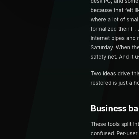
desk PC, and someb
because that felt l
where a lot of smal
formalized their IT.
internet pipes and 
Saturday. When the 
safety net. And it 
Two ideas drive thi
restored is just a h
Business ba
These tools split i
confused. Per-user