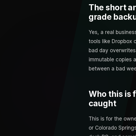
The short a
grade back
Yes, a real busine
tools like Dropbox
bad day overwrites
immutable copies an
between a bad wee
Who this is
caught
This is for the own
or Colorado Springs