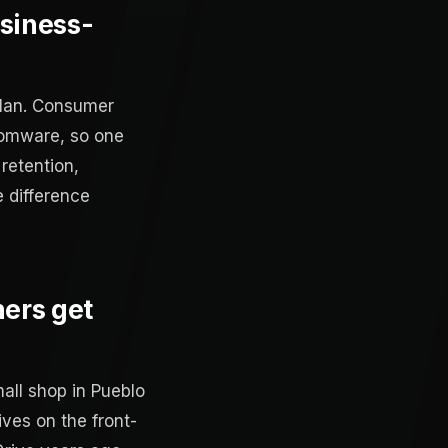
siness-
plan. Consumer
somware, so one
retention,
e difference
ners get
mall shop in Pueblo
ves on the front-