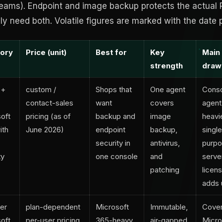
 Teams). Endpoint and image backup protects the actual 
ely need both. Volatile figures are marked with the date p
ory
Price (unit)
Best for
Key
Main
strength
draw
 +
custom /
Shops that
One agent
Conso
contact-sales
want
covers
agent
oft
pricing (as of
backup and
image
heavi
ith
June 2026)
endpoint
backup,
singl
security in
antivirus,
purpo
ty
one console
and
serve
patching
licens
adds 
er
plan-dependent
Microsoft
Immutable,
Cove
oft
per-user pricing,
365-heavy
air-gapped
Micro