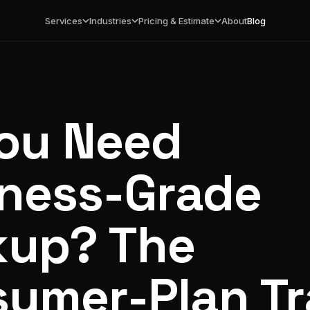
Services
Industries
Pricing & Estimate
About
Blog
ou Need
ness-Grade
kup? The
umer-Plan T