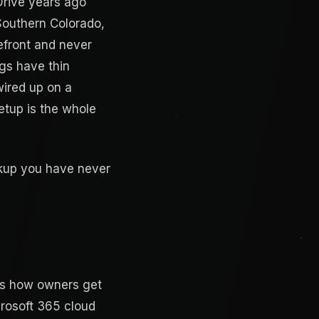
Drive years ago
 Southern Colorado,
refront and never
ngs have thin
wired up on a
etup is the whole
ackup you have never
 is how owners get
rosoft 365 cloud