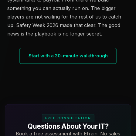
something you can actually run on. The bigger
players are not waiting for the rest of us to catch
up. Safety Week 2026 made that clear. The good
news is the playbook is no longer secret.
Start with a 30-minute walkthrough
FREE CONSULTATION
Questions About Your IT?
Book a free assessment with Efrain. No sales