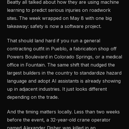
Beatty all talked about how they are using machine
learning to predict serious injuries on roadwork
sites. The week wrapped on May 8 with one big
takeaway: safety is now a software project.
That should land hard if you run a general
contracting outfit in Pueblo, a fabrication shop off
Powers Boulevard in Colorado Springs, or a medical
office in Fountain. The same shift that nudged the
largest builders in the country to standardize hazard
language and adopt AI assistants is already showing
up in adjacent industries. It just looks different
depending on the trade.
And the timing matters locally. Less than two weeks
before the event, a 32-year-old crane operator
named Alexander Disher was killed in an