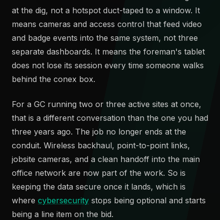
at the dig, not a hotspot duct-taped to a window. It
means cameras and access control that feed video
and badge events into the same system, not three
separate dashboards. It means the foreman's tablet
does not lose its session every time someone walks
behind the conex box.
For a GC running two or three active sites at once,
that is a different conversation than the one you had
three years ago. The job no longer ends at the
conduit. Wireless backhaul, point-to-point links,
jobsite cameras, and a clean handoff into the main
office network are now part of the work. So is
keeping the data secure once it lands, which is
where
cybersecurity
stops being optional and starts
being a line item on the bid.