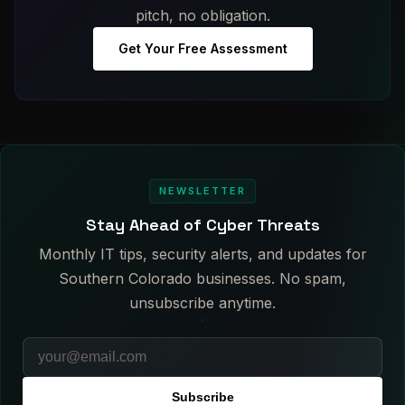
pitch, no obligation.
Get Your Free Assessment
NEWSLETTER
Stay Ahead of Cyber Threats
Monthly IT tips, security alerts, and updates for
Southern Colorado businesses. No spam,
unsubscribe anytime.
Subscribe