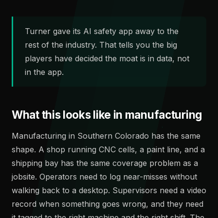
Turner gave its AI safety app away to the
rest of the industry. That tells you the big
players have decided the moat is in data, not
in the app.
What this looks like in manufacturing
Manufacturing in Southern Colorado has the same
shape. A shop running CNC cells, a paint line, and a
shipping bay has the same coverage problem as a
jobsite. Operators need to log near-misses without
walking back to a desktop. Supervisors need a video
record when something goes wrong, and they need
it tagged to the right machine and the right shift. The