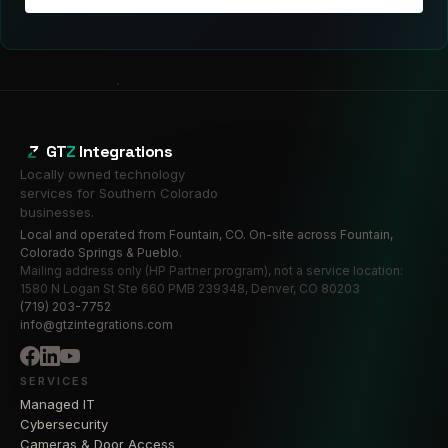
GT
Z
Integrations
Locally owned technology
services for Southern Colorado
businesses.
Local and operated from Fountain, CO. On-site across Fountain,
Colorado Springs & Pueblo.
Mailing address only (HP Partner program), not a service location:
1580 N Logan St Ste 660 PMB 239348, Denver, CO 80203
(719) 203-7752
info@gtzintegrations.com
SERVICES
Managed IT
Cybersecurity
Cameras & Door Access