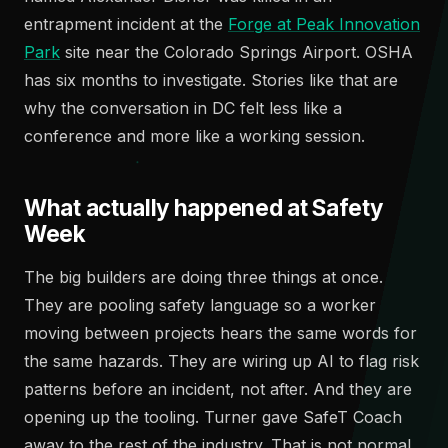
entrapment incident at the
Forge at Peak Innovation
Park
site near the Colorado Springs Airport. OSHA
has six months to investigate. Stories like that are
why the conversation in DC felt less like a
conference and more like a working session.
What actually happened at Safety
Week
The big builders are doing three things at once.
They are pooling safety language so a worker
moving between projects hears the same words for
the same hazards. They are wiring up AI to flag risk
patterns before an incident, not after. And they are
opening up the tooling. Turner gave SafeT Coach
away to the rest of the industry. That is not normal