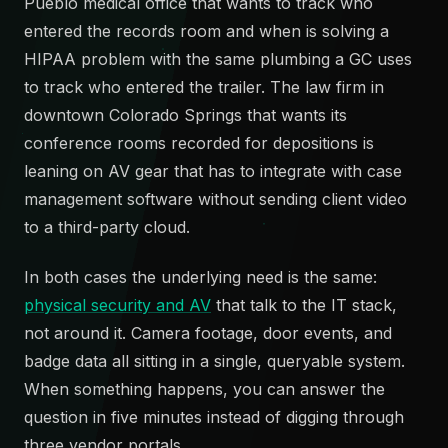
Pueblo medical office that wants to track who
entered the records room and when is solving a
HIPAA problem with the same plumbing a GC uses
to track who entered the trailer. The law firm in
downtown Colorado Springs that wants its
conference rooms recorded for depositions is
leaning on AV gear that has to integrate with case
management software without sending client video
to a third-party cloud.
In both cases the underlying need is the same:
physical security and AV
that talk to the IT stack,
not around it. Camera footage, door events, and
badge data all sitting in a single, queryable system.
When something happens, you can answer the
question in five minutes instead of digging through
three vendor portals.