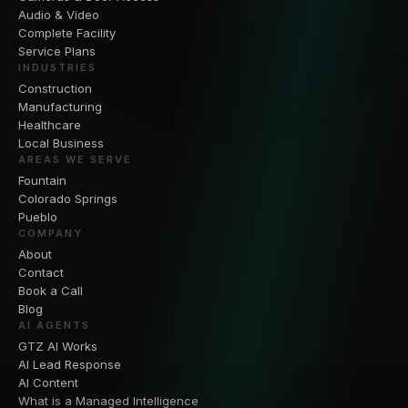
Audio & Video
Complete Facility
Service Plans
INDUSTRIES
Construction
Manufacturing
Healthcare
Local Business
AREAS WE SERVE
Fountain
Colorado Springs
Pueblo
COMPANY
About
Contact
Book a Call
Blog
AI AGENTS
GTZ AI Works
AI Lead Response
AI Content
What is a Managed Intelligence