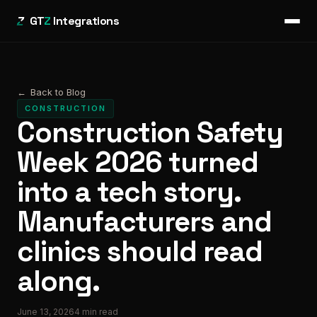
GT
Z
Integrations
←
Back to Blog
CONSTRUCTION
Construction Safety
Week 2026 turned
into a tech story.
Manufacturers and
clinics should read
along.
June 13, 2026
4
min read