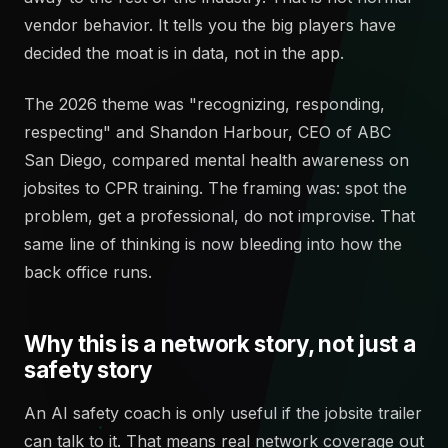
vendor behavior. It tells you the big players have
decided the moat is in data, not in the app.
The 2026 theme was "recognizing, responding,
respecting" and Shandon Harbour, CEO of ABC
San Diego, compared mental health awareness on
jobsites to CPR training. The framing was: spot the
problem, get a professional, do not improvise. That
same line of thinking is now bleeding into how the
back office runs.
Why this is a network story, not just a
safety story
An AI safety coach is only useful if the jobsite trailer
can talk to it. That means real network coverage out