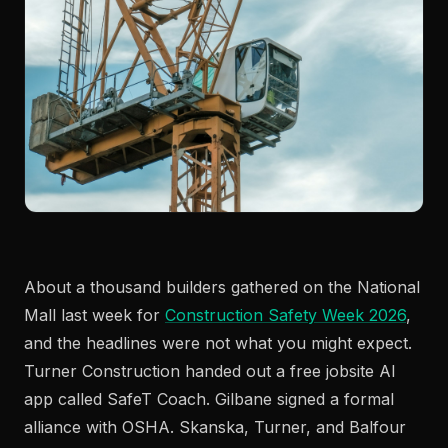
About a thousand builders gathered on the National
Mall last week for
Construction Safety Week 2026
,
and the headlines were not what you might expect.
Turner Construction handed out a free jobsite AI
app called SafeT Coach. Gilbane signed a formal
alliance with OSHA. Skanska, Turner, and Balfour