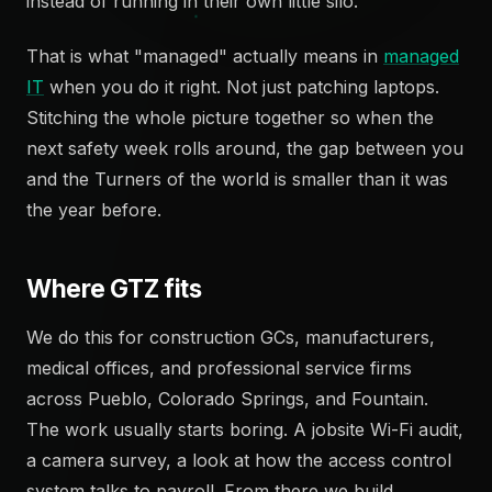
instead of running in their own little silo.
That is what "managed" actually means in
managed
IT
when you do it right. Not just patching laptops.
Stitching the whole picture together so when the
next safety week rolls around, the gap between you
and the Turners of the world is smaller than it was
the year before.
Where GTZ fits
We do this for construction GCs, manufacturers,
medical offices, and professional service firms
across Pueblo, Colorado Springs, and Fountain.
The work usually starts boring. A jobsite Wi-Fi audit,
a camera survey, a look at how the access control
system talks to payroll. From there we build