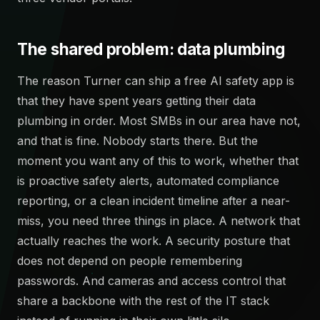
The shared problem: data plumbing
The reason Turner can ship a free AI safety app is
that they have spent years getting their data
plumbing in order. Most SMBs in our area have not,
and that is fine. Nobody starts there. But the
moment you want any of this to work, whether that
is proactive safety alerts, automated compliance
reporting, or a clean incident timeline after a near-
miss, you need three things in place. A network that
actually reaches the work. A security posture that
does not depend on people remembering
passwords. And cameras and access control that
share a backbone with the rest of the IT stack