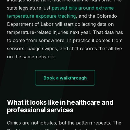
state legislature just
passed bills around extreme-
temperature exposure tracking
, and the Colorado
Department of Labor will start collecting data on
temperature-related injuries next year. That data has
to come from somewhere. In practice it comes from
sensors, badge swipes, and shift records that all live
on the same network.
Book a walkthrough
What it looks like in healthcare and
professional services
Clinics are not jobsites, but the pattern repeats. The