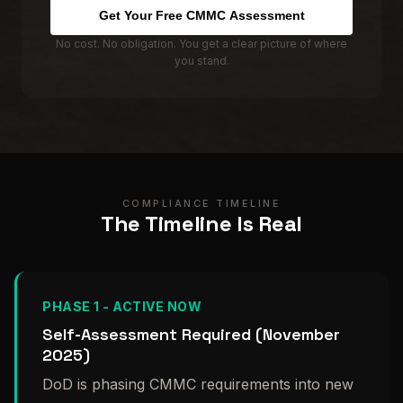
Get Your Free CMMC Assessment
No cost. No obligation. You get a clear picture of where
you stand.
COMPLIANCE TIMELINE
The Timeline Is Real
PHASE 1 - ACTIVE NOW
Self-Assessment Required (November
2025)
DoD is phasing CMMC requirements into new