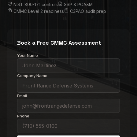
NIST 800-171 controls
SSP & POA&M
CMMC Level 2 readiness
C3PAO audit prep
Book a Free CMMC Assessment
Your Name
Company Name
Email
Phone