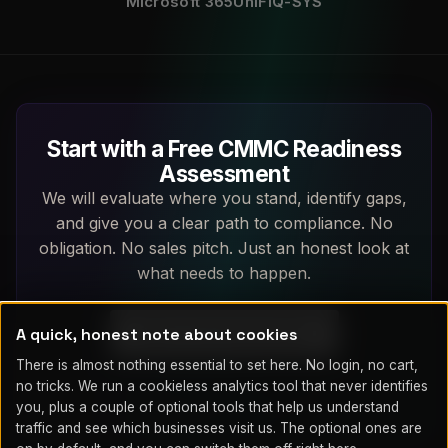
Microsoft 365
UniFi
Q-SYS
Start with a Free CMMC Readiness
Assessment
We will evaluate where you stand, identify gaps,
and give you a clear path to compliance. No
obligation. No sales pitch. Just an honest look at
what needs to happen.
A quick, honest note about cookies
Book a Free Assessment
There is almost nothing essential to set here. No login, no cart,
(719) 203-7752
no tricks. We run a cookieless analytics tool that never identifies
you, plus a couple of optional tools that help us understand
traffic and see which businesses visit us. The optional ones are