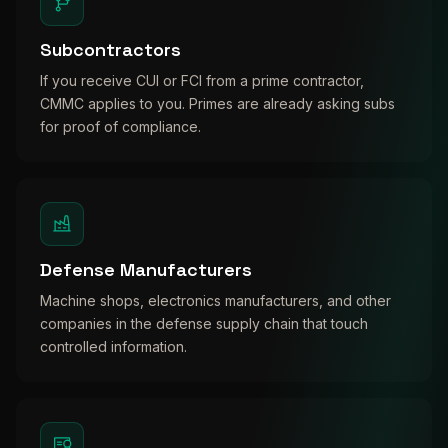
Subcontractors
If you receive CUI or FCI from a prime contractor,
CMMC applies to you. Primes are already asking subs
for proof of compliance.
Defense Manufacturers
Machine shops, electronics manufacturers, and other
companies in the defense supply chain that touch
controlled information.