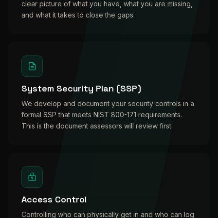
clear picture of what you have, what you are missing,
and what it takes to close the gaps.
System Security Plan (SSP)
We develop and document your security controls in a
formal SSP that meets NIST 800-171 requirements.
This is the document assessors will review first.
Access Control
Controlling who can physically get in and who can log