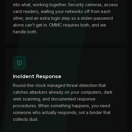
into what, working together. Security cameras, access
card readers, walling your networks off from each
other, and an extra login step so a stolen password
alone can't get in. CMMC requires both, and we
handle both.
Incident Response
Round-the-clock managed threat detection that
catches attackers already on your computers, dark
web scanning, and documented response
procedures. When something happens, you need
someone who actually responds, not a binder that
collects dust.