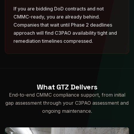
If you are bidding DoD contracts and not
CMMC-ready, you are already behind.
Companies that wait until Phase 2 deadlines
approach will find C3PAO availability tight and
remediation timelines compressed.
What GTZ Delivers
End-to-end CMMC compliance support, from initial
gap assessment through your C3PAO assessment and
ongoing maintenance.