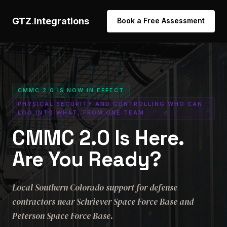
GTZ
.
Integrations
Book a Free Assessment
CMMC 2.0 IS NOW IN EFFECT
PHYSICAL SECURITY AND CONTROLLING WHO CAN
LOG INTO WHAT, FROM ONE TEAM
CMMC 2.0 Is Here.
Are You Ready?
Local Southern Colorado support for defense
contractors near Schriever Space Force Base and
Peterson Space Force Base.