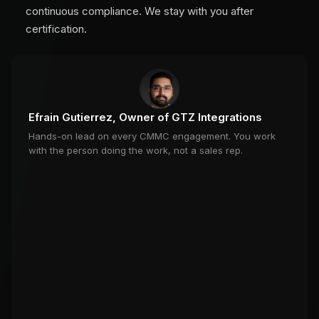
continuous compliance. We stay with you after
certification.
Efrain Gutierrez, Owner of GTZ Integrations
Hands-on lead on every CMMC engagement. You work
with the person doing the work, not a sales rep.