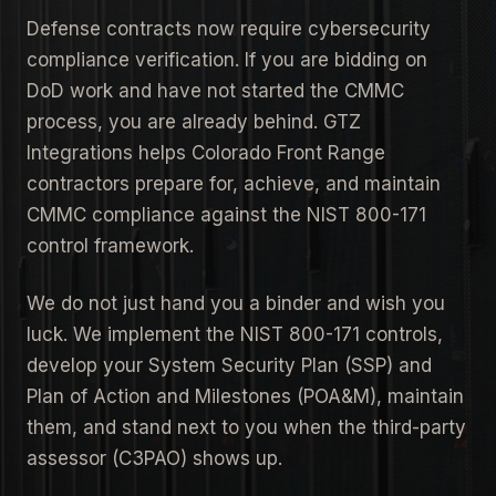
Defense contracts now require cybersecurity
compliance verification. If you are bidding on
DoD work and have not started the CMMC
process, you are already behind. GTZ
Integrations helps Colorado Front Range
contractors prepare for, achieve, and maintain
CMMC compliance against the NIST 800-171
control framework.
We do not just hand you a binder and wish you
luck. We implement the NIST 800-171 controls,
develop your System Security Plan (SSP) and
Plan of Action and Milestones (POA&M), maintain
them, and stand next to you when the third-party
assessor (C3PAO) shows up.