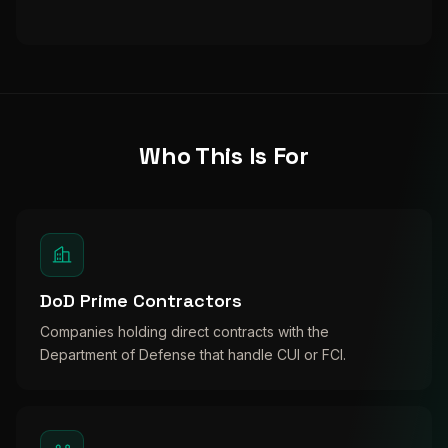
Who This Is For
DoD Prime Contractors
Companies holding direct contracts with the
Department of Defense that handle CUI or FCI.