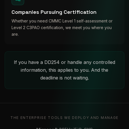
Companies Pursuing Certification
Whether you need CMMC Level 1 self-assessment or
Level 2 C3PAO certification, we meet you where you
are.
If you have a DD254 or handle any controlled
information, this applies to you. And the
deadline is not waiting.
THE ENTERPRISE TOOLS WE DEPLOY AND MANAGE