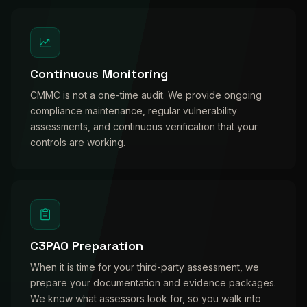
Continuous Monitoring
CMMC is not a one-time audit. We provide ongoing
compliance maintenance, regular vulnerability
assessments, and continuous verification that your
controls are working.
C3PAO Preparation
When it is time for your third-party assessment, we
prepare your documentation and evidence packages.
We know what assessors look for, so you walk into