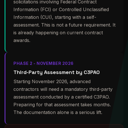
solicitations involving Federal Contract
Information (FCI) or Controlled Unclassified
Information (CUI), starting with a self-
assessment. This is not a future requirement. It
is already happening on current contract
awards.
PHASE 2 - NOVEMBER 2026
Third-Party Assessment by C3PAO
Starting November 2026, advanced
contractors will need a mandatory third-party
assessment conducted by a certified C3PAO.
Preparing for that assessment takes months.
The documentation alone is a serious lift.