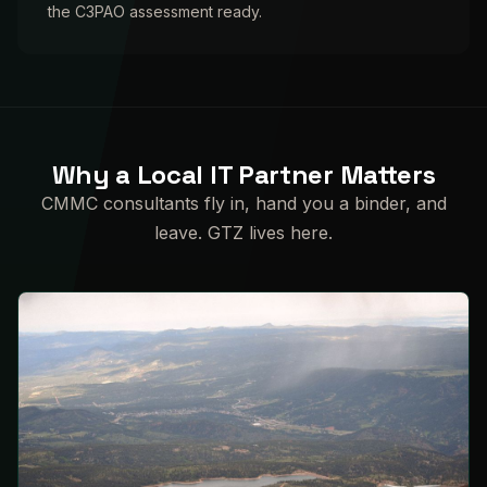
the C3PAO assessment ready.
Why a Local IT Partner Matters
CMMC consultants fly in, hand you a binder, and
leave. GTZ lives here.