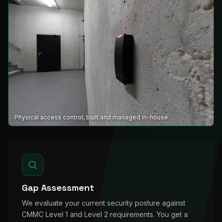
Physical access control, built and managed in-house
Gap Assessment
We evaluate your current security posture against
CMMC Level 1 and Level 2 requirements. You get a