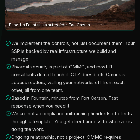
Based in Fountain, minutes from Fort Carson
We implement the controls, not just document them. Your
SSP is backed by real infrastructure we build and
manage.
Physical security is part of CMMC, and most IT
consultants do not touch it. GTZ does both. Cameras,
access readers, walling your networks off from each
other, all from one team.
Based in Fountain, minutes from Fort Carson. Fast
response when you need it.
We are not a compliance mill running hundreds of clients
through a template. You get direct access to whoever is
doing the work.
Ongoing relationship, not a project. CMMC requires