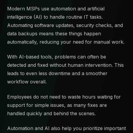
Modern MSPs use automation and artificial
intelligence (AI) to handle routine IT tasks.
Automating software updates, security checks, and
data backups means these things happen
automatically, reducing your need for manual work.
With AI-based tools, problems can often be
detected and fixed without human intervention. This
leads to even less downtime and a smoother
workflow overall.
Employees do not need to waste hours waiting for
support for simple issues, as many fixes are
handled quickly and behind the scenes.
Automation and AI also help you prioritize important