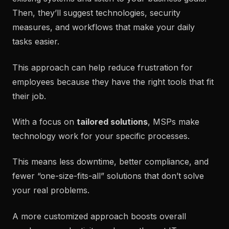
Then, they’ll suggest technologies, security
measures, and workflows that make your daily
tasks easier.
This approach can help reduce frustration for
employees because they have the right tools that fit
their job.
With a focus on
tailored solutions
, MSPs make
technology work for your specific processes.
This means less downtime, better compliance, and
fewer “one-size-fits-all” solutions that don’t solve
your real problems.
A more customized approach boosts overall