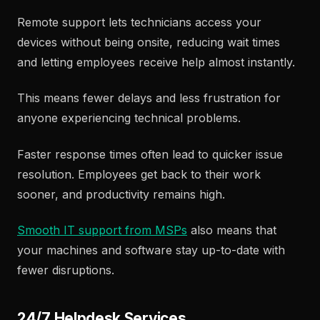
Remote support lets technicians access your
devices without being onsite, reducing wait times
and letting employees receive help almost instantly.
This means fewer delays and less frustration for
anyone experiencing technical problems.
Faster response times often lead to quicker issue
resolution. Employees get back to their work
sooner, and productivity remains high.
Smooth IT support from MSPs
also means that
your machines and software stay up-to-date with
fewer disruptions.
24/7 Helpdesk Services