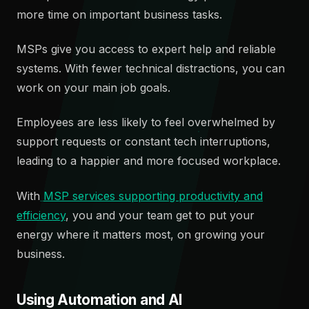
more time on important business tasks.
MSPs give you access to expert help and reliable
systems. With fewer technical distractions, you can
work on your main job goals.
Employees are less likely to feel overwhelmed by
support requests or constant tech interruptions,
leading to a happier and more focused workplace.
With
MSP services supporting productivity and
efficiency
, you and your team get to put your
energy where it matters most, on growing your
business.
Using Automation and AI