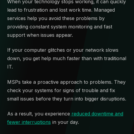
When your technology stops working, it can quickly
lead to frustration and lost work time. Managed
services help you avoid these problems by
providing constant system monitoring and fast
support when issues appear.
If your computer glitches or your network slows
down, you get help much faster than with traditional
IT.
MSPs take a proactive approach to problems. They
check your systems for signs of trouble and fix
small issues before they turn into bigger disruptions.
As a result, you experience
reduced downtime and
fewer interruptions
in your day.