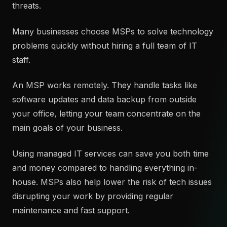
threats.
Many businesses choose MSPs to solve technology
problems quickly without hiring a full team of IT
staff.
An MSP works remotely. They handle tasks like
software updates and data backup from outside
your office, letting your team concentrate on the
main goals of your business.
Using managed IT services can save you both time
and money compared to handling everything in-
house. MSPs also help lower the risk of tech issues
disrupting your work by providing regular
maintenance and fast support.