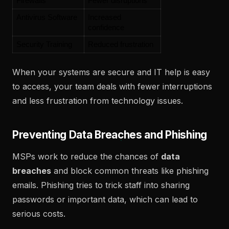
Firewalls
Fewer disruptions
Antivirus Software
Increased 
confidence
Security Training
Reduced frustration
When your systems are secure and IT help is easy
to access, your team deals with fewer interruptions
and less frustration from technology issues.
Preventing Data Breaches and Phishing
MSPs work to reduce the chances of
data
breaches
and block common threats like phishing
emails. Phishing tries to trick staff into sharing
passwords or important data, which can lead to
serious costs.