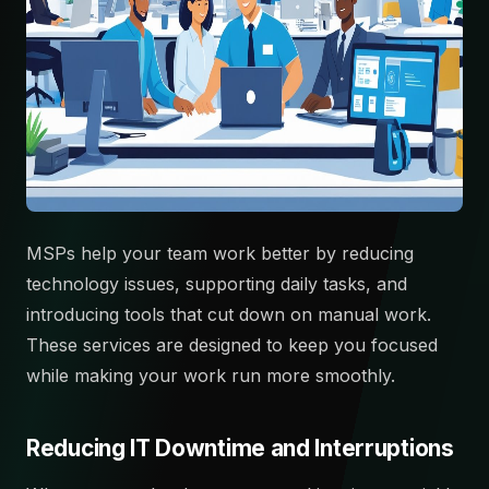
MSPs help your team work better by reducing
technology issues, supporting daily tasks, and
introducing tools that cut down on manual work.
These services are designed to keep you focused
while making your work run more smoothly.
Reducing IT Downtime and Interruptions