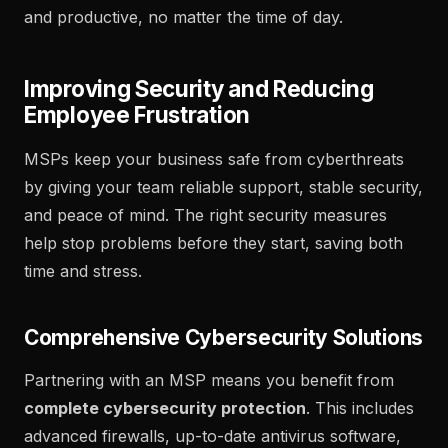
and productive, no matter the time of day.
Improving Security and Reducing
Employee Frustration
MSPs keep your business safe from cyberthreats
by giving your team reliable support, stable security,
and peace of mind. The right security measures
help stop problems before they start, saving both
time and stress.
Comprehensive Cybersecurity Solutions
Partnering with an MSP means you benefit from
complete cybersecurity protection
. This includes
advanced firewalls, up-to-date antivirus software,