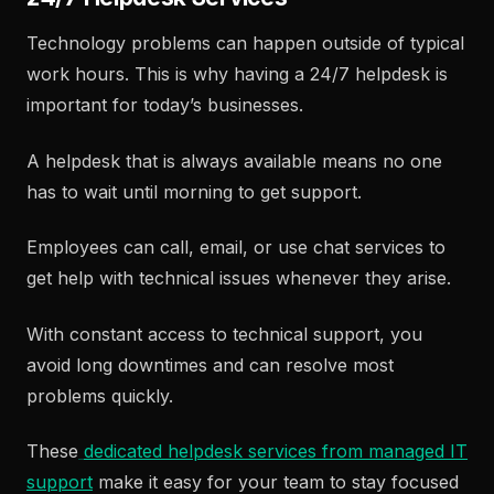
Technology problems can happen outside of typical
work hours. This is why having a 24/7 helpdesk is
important for today’s businesses.
A helpdesk that is always available means no one
has to wait until morning to get support.
Employees can call, email, or use chat services to
get help with technical issues whenever they arise.
With constant access to technical support, you
avoid long downtimes and can resolve most
problems quickly.
These
dedicated helpdesk services from managed IT
support
make it easy for your team to stay focused