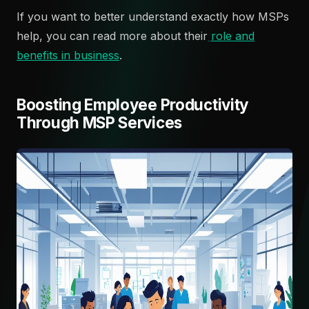
If you want to better understand exactly how MSPs
help, you can read more about their
role and
benefits in business
.
Boosting Employee Productivity
Through MSP Services