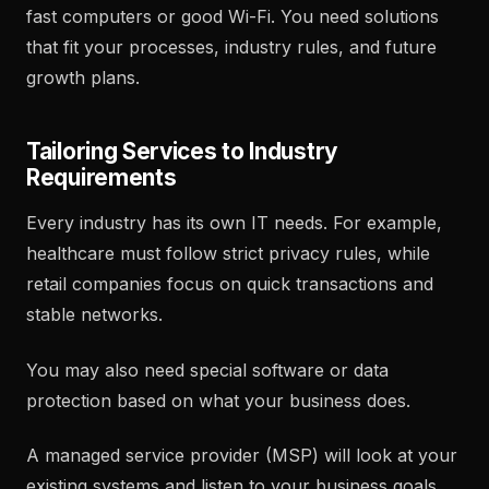
fast computers or good Wi-Fi. You need solutions
that fit your processes, industry rules, and future
growth plans.
Tailoring Services to Industry
Requirements
Every industry has its own IT needs. For example,
healthcare must follow strict privacy rules, while
retail companies focus on quick transactions and
stable networks.
You may also need special software or data
protection based on what your business does.
A managed service provider (MSP) will look at your
existing systems and listen to your business goals.