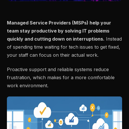
Managed Service Providers (MSPs) help your
team stay productive by solving IT problems
quickly and cutting down on interruptions.
Instead
of spending time waiting for tech issues to get fixed,
your staff can focus on their actual work.
Proactive support and reliable systems reduce
frustration, which makes for a more comfortable
work environment.