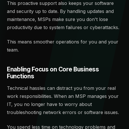
This proactive support also keeps your software
and security up to date. By handling updates and
maintenance, MSPs make sure you don't lose
productivity due to system failures or cyberattacks.
This means smoother operations for you and your
team.
Enabling Focus on Core Business
Functions
Technical hassles can distract you from your real
work responsibilities. When an MSP manages your
IT, you no longer have to worry about
troubleshooting network errors or software issues.
You spend less time on technology problems and