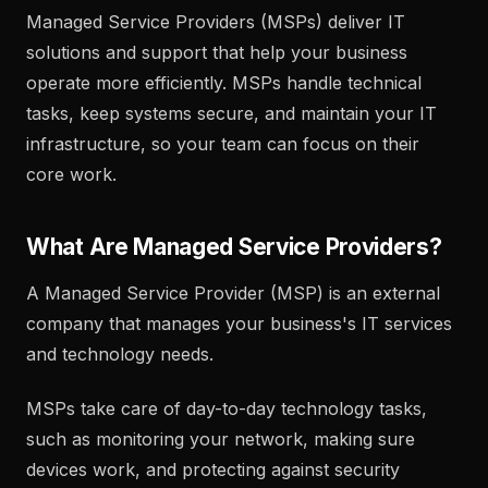
Managed Service Providers (MSPs) deliver IT
solutions and support that help your business
operate more efficiently. MSPs handle technical
tasks, keep systems secure, and maintain your IT
infrastructure, so your team can focus on their
core work.
What Are Managed Service Providers?
A Managed Service Provider (MSP) is an external
company that manages your business's IT services
and technology needs.
MSPs take care of day-to-day technology tasks,
such as monitoring your network, making sure
devices work, and protecting against security