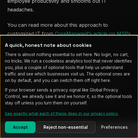
employee productivity and smooths out IT
headaches.
You can read more about this approach to
customized IT from
CoreManaged's article on MSPs
and productivity
.
A quick, honest note about cookies
There is almost nothing essential to set here. No login, no cart,
no tricks. We run a cookieless analytics tool that never identifies
Scalability and Future-Proofing IT
you, plus a couple of optional tools that help us understand
Infrastructure
traffic and see which businesses visit us. The optional ones are
on by default, and you can switch them off right here.
As your company grows, your IT needs definitely
If your browser sends a privacy signal like Global Privacy
change. Standard setups just can’t keep up
Control, we already saw it and we honor it, so the optional tools
sometimes, which leads to slowdowns or weird
stay off unless you turn them on yourself.
compatibility headaches.
See exactly what each of these does in our privacy policy.
MSPs build
scalable IT infrastructure
that actually
Accept
Reject non-essential
Preferences
Call (719) 203-7752
grows with you. If you’re hiring or rolling out new