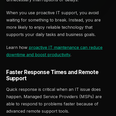
When you use proactive IT support, you avoid
waiting for something to break. Instead, you are
more likely to enjoy reliable technology that
supports your daily tasks and business goals.
Learn how
proactive IT maintenance can reduce
downtime and boost productivity
.
Faster Response Times and Remote
Support
Quick response is critical when an IT issue does
happen. Managed Service Providers (MSPs) are
able to respond to problems faster because of
advanced remote support tools.