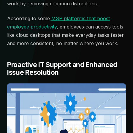
work by removing common distractions.
According to some
MSP platforms that boost
employee productivity
, employees can access tools
like cloud desktops that make everyday tasks faster
and more consistent, no matter where you work.
Proactive IT Support and Enhanced
Issue Resolution