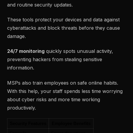
and routine security updates.
These tools protect your devices and data against
cyberattacks and block threats before they cause
damage.
24/7 monitoring
quickly spots unusual activity,
preventing hackers from stealing sensitive
information.
MSPs also train employees on safe online habits.
With this help, your staff spends less time worrying
about cyber risks and more time working
productively.
Security Features
Employee Benefits