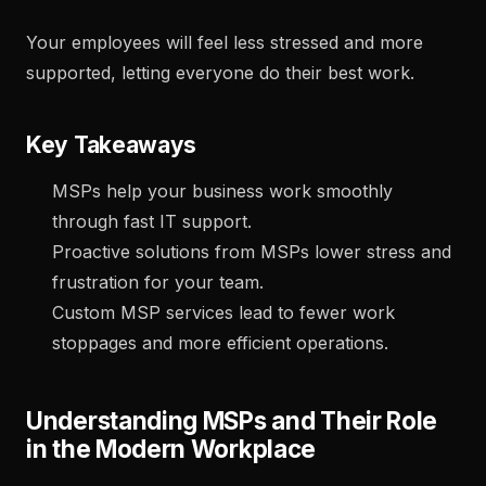
Your employees will feel less stressed and more
supported, letting everyone do their best work.
Key Takeaways
MSPs help your business work smoothly
through fast IT support.
Proactive solutions from MSPs lower stress and
frustration for your team.
Custom MSP services lead to fewer work
stoppages and more efficient operations.
Understanding MSPs and Their Role
in the Modern Workplace