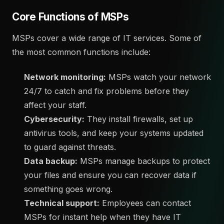
Core Functions of MSPs
MSPs cover a wide range of IT services. Some of
the most common functions include:
Network monitoring:
MSPs watch your network
24/7 to catch and fix problems before they
affect your staff.
Cybersecurity:
They install firewalls, set up
antivirus tools, and keep your systems updated
to guard against threats.
Data backup:
MSPs manage backups to protect
your files and ensure you can recover data if
something goes wrong.
Technical support:
Employees can contact
MSPs for instant help when they have IT