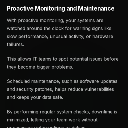
Proactive Monitoring and Maintenance
With proactive monitoring, your systems are
watched around the clock for warning signs like
slow performance, unusual activity, or hardware
failures.
This allows IT teams to spot potential issues before
they become bigger problems.
Scheduled maintenance, such as software updates
and security patches, helps reduce vulnerabilities
and keeps your data safe.
By performing regular system checks, downtime is
minimized, letting your team work without
unnecessary interruptions or delays.