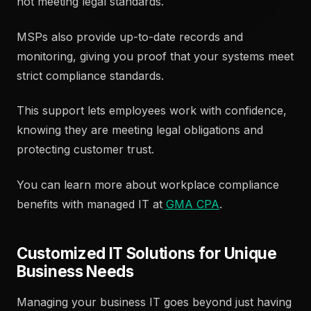
not meeting legal standards.
MSPs also provide up-to-date records and
monitoring, giving you proof that your systems meet
strict compliance standards.
This support lets employees work with confidence,
knowing they are meeting legal obligations and
protecting customer trust.
You can learn more about workplace compliance
benefits with managed IT at
GMA CPA
.
Customized IT Solutions for Unique
Business Needs
Managing your business IT goes beyond just having