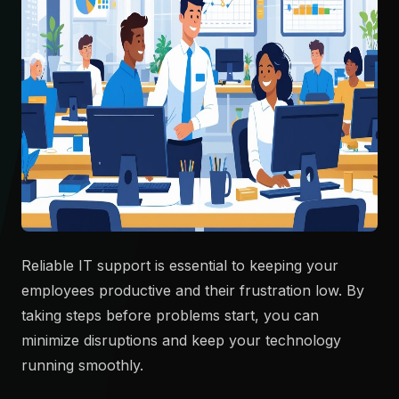
Reliable IT support is essential to keeping your
employees productive and their frustration low. By
taking steps before problems start, you can
minimize disruptions and keep your technology
running smoothly.