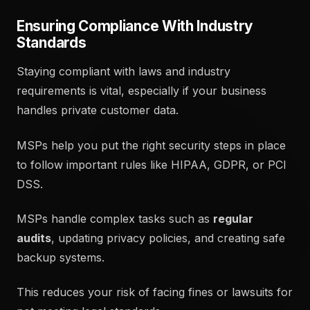
Ensuring Compliance With Industry
Standards
Staying compliant with laws and industry
requirements is vital, especially if your business
handles private customer data.
MSPs help you put the right security steps in place
to follow important rules like HIPAA, GDPR, or PCI
DSS.
MSPs handle complex tasks such as
regular
audits
, updating privacy policies, and creating safe
backup systems.
This reduces your risk of facing fines or lawsuits for