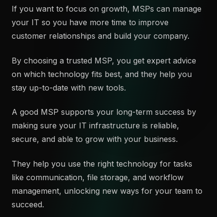
If you want to focus on growth, MSPs can manage
your IT so you have more time to improve
customer relationships and build your company.
By choosing a trusted MSP, you get expert advice
on which technology fits best, and they help you
stay up-to-date with new tools.
A good MSP supports your long-term success by
making sure your IT infrastructure is reliable,
secure, and able to grow with your business.
They help you use the right technology for tasks
like communication, file storage, and workflow
management, unlocking new ways for your team to
succeed.