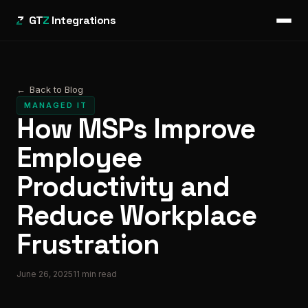
GT
Z
Integrations
←
Back to Blog
MANAGED IT
How MSPs Improve
Employee
Productivity and
Reduce Workplace
Frustration
June 26, 2025
11
min read