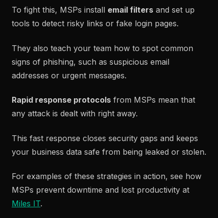
To fight this, MSPs install
email filters
and set up
tools to detect risky links or fake login pages.
They also teach your team how to spot common
signs of phishing, such as suspicious email
addresses or urgent messages.
Rapid response protocols
from MSPs mean that
any attack is dealt with right away.
This fast response closes security gaps and keeps
your business data safe from being leaked or stolen.
For examples of these strategies in action, see how
MSPs prevent downtime and lost productivity at
Miles IT
.