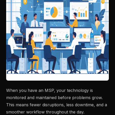
When you have an MSP, your technology is
monitored and maintained before problems grow.
This means fewer disruptions, less downtime, and a
smoother workflow throughout the day.