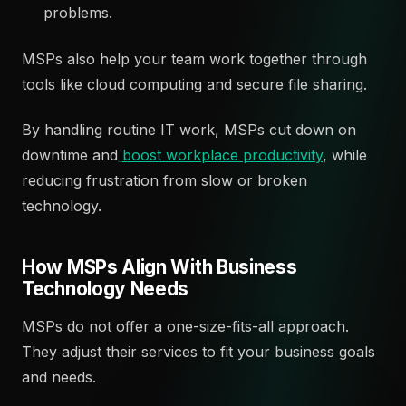
problems.
MSPs also help your team work together through
tools like cloud computing and secure file sharing.
By handling routine IT work, MSPs cut down on
downtime and
boost workplace productivity
, while
reducing frustration from slow or broken
technology.
How MSPs Align With Business
Technology Needs
MSPs do not offer a one-size-fits-all approach.
They adjust their services to fit your business goals
and needs.